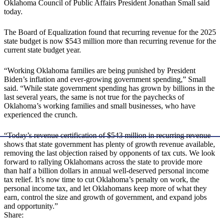
Oklahoma Council of Public Affairs President Jonathan Small said
today.
The Board of Equalization found that recurring revenue for the 2025
state budget is now $543 million more than recurring revenue for the
current state budget year.
“Working Oklahoma families are being punished by President
Biden’s inflation and ever-growing government spending,” Small
said. “While state government spending has grown by billions in the
last several years, the same is not true for the paychecks of
Oklahoma’s working families and small businesses, who have
experienced the crunch.
“Today’s revenue certification of $543 million in recurring revenue
shows that state government has plenty of growth revenue available,
removing the last objection raised by opponents of tax cuts. We look
forward to rallying Oklahomans across the state to provide more
than half a billion dollars in annual well-deserved personal income
tax relief. It’s now time to cut Oklahoma’s penalty on work, the
personal income tax, and let Oklahomans keep more of what they
earn, control the size and growth of government, and expand jobs
and opportunity.”
Share: