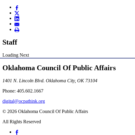
Staff
Loading Next
Oklahoma Council Of Public Affairs
1401 N. Lincoln Blvd. Oklahoma City, OK 73104
Phone: 405.602.1667
digital@ocpathink.org
© 2026 Oklahoma Council Of Public Affairs
All Rights Reserved