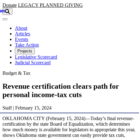
Skip to main content
Donate
LEGACY
PLANNED GIVING
About
Articles
Events
Take Action
Projects
Legislative Scorecard
Judicial Scorecard
Budget & Tax
Revenue certification clears path for
personal income-tax cuts
Staff | February 15, 2024
OKLAHOMA CITY (February 15, 2024)—Today’s final revenue-
certification by the state Board of Equalization, which determines
how much money is available for legislators to appropriate this year,
shows Oklahoma state government can easily provide tax cuts,