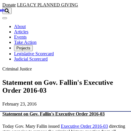
Skip to main content
Donate
LEGACY
PLANNED GIVING
About
Articles
Events
Take Action
Projects
Legislative Scorecard
Judicial Scorecard
Criminal Justice
Statement on Gov. Fallin's Executive
Order 2016-03
February 23, 2016
Statement on Gov. Fallin's Executive Order 2016-03
Today Gov. Mary Fallin issued
Executive Order 2016-03
directing