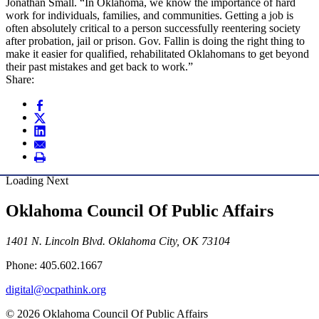
Jonathan Small. “In Oklahoma, we know the importance of hard
work for individuals, families, and communities. Getting a job is
often absolutely critical to a person successfully reentering society
after probation, jail or prison. Gov. Fallin is doing the right thing to
make it easier for qualified, rehabilitated Oklahomans to get beyond
their past mistakes and get back to work.”
Share:
Loading Next
Oklahoma Council Of Public Affairs
1401 N. Lincoln Blvd. Oklahoma City, OK 73104
Phone: 405.602.1667
digital@ocpathink.org
© 2026 Oklahoma Council Of Public Affairs