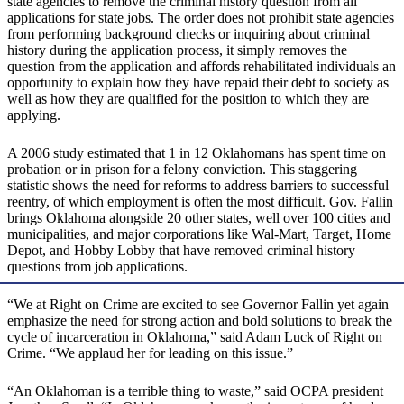
state agencies to remove the criminal history question from all
applications for state jobs. The order does not prohibit state agencies
from performing background checks or inquiring about criminal
history during the application process, it simply removes the
question from the application and affords rehabilitated individuals an
opportunity to explain how they have repaid their debt to society as
well as how they are qualified for the position to which they are
applying.
A 2006 study estimated that 1 in 12 Oklahomans has spent time on
probation or in prison for a felony conviction. This staggering
statistic shows the need for reforms to address barriers to successful
reentry, of which employment is often the most difficult. Gov. Fallin
brings Oklahoma alongside 20 other states, well over 100 cities and
municipalities, and major corporations like Wal-Mart, Target, Home
Depot, and Hobby Lobby that have removed criminal history
questions from job applications.
“We at Right on Crime are excited to see Governor Fallin yet again
emphasize the need for strong action and bold solutions to break the
cycle of incarceration in Oklahoma,” said Adam Luck of Right on
Crime. “We applaud her for leading on this issue.”
“An Oklahoman is a terrible thing to waste,” said OCPA president