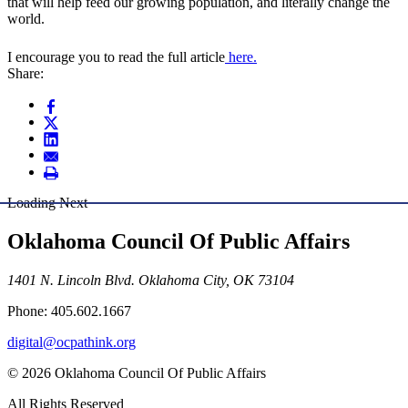
that will help feed our growing population, and literally change the
world.
I encourage you to read the full article
here.
Share:
Loading Next
Oklahoma Council Of Public Affairs
1401 N. Lincoln Blvd. Oklahoma City, OK 73104
Phone: 405.602.1667
digital@ocpathink.org
© 2026 Oklahoma Council Of Public Affairs
All Rights Reserved