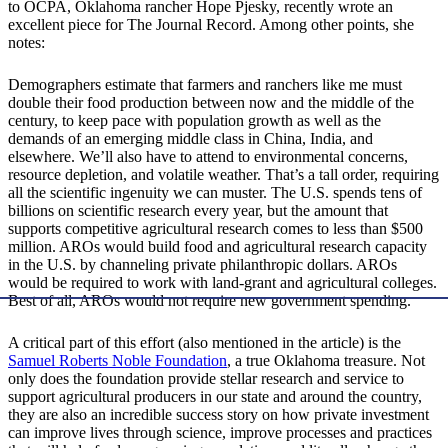
to OCPA, Oklahoma rancher Hope Pjesky, recently wrote an
excellent piece for The Journal Record. Among other points, she
notes:
Demographers estimate that farmers and ranchers like me must
double their food production between now and the middle of the
century, to keep pace with population growth as well as the
demands of an emerging middle class in China, India, and
elsewhere. We’ll also have to attend to environmental concerns,
resource depletion, and volatile weather. That’s a tall order, requiring
all the scientific ingenuity we can muster. The U.S. spends tens of
billions on scientific research every year, but the amount that
supports competitive agricultural research comes to less than $500
million. AROs would build food and agricultural research capacity
in the U.S. by channeling private philanthropic dollars. AROs
would be required to work with land-grant and agricultural colleges.
Best of all, AROs would not require new government spending.
A critical part of this effort (also mentioned in the article) is the
Samuel Roberts Noble Foundation
, a true Oklahoma treasure. Not
only does the foundation provide stellar research and service to
support agricultural producers in our state and around the country,
they are also an incredible success story on how private investment
can improve lives through science, improve processes and practices