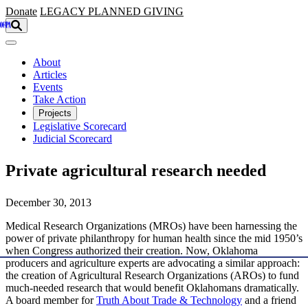
Skip to main content
Donate
LEGACY
PLANNED GIVING
About
Articles
Events
Take Action
Projects
Legislative Scorecard
Judicial Scorecard
Private agricultural research needed
December 30, 2013
Medical Research Organizations (MROs) have been harnessing the
power of private philanthropy for human health since the mid 1950’s
when Congress authorized their creation. Now, Oklahoma
producers and agriculture experts are advocating a similar approach:
the creation of Agricultural Research Organizations (AROs) to fund
much-needed research that would benefit Oklahomans dramatically.
A board member for
Truth About Trade & Technology
and a friend