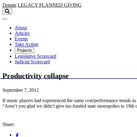
Skip to main content
Donate
LEGACY
PLANNED GIVING
About
Articles
Events
Take Action
Projects
Legislative Scorecard
Judicial Scorecard
Productivity collapse
September 7, 2012
If music players had experienced the same cost/performance trends as
“Aren’t you glad we didn’t give tax-funded state monopolies to 19th 
Share: