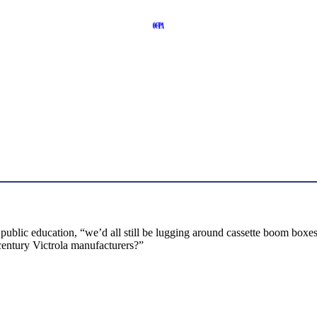
 public education, “we’d all still be lugging around cassette boom bo
century Victrola manufacturers?”