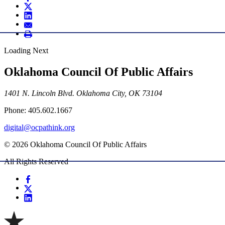
Loading Next
Oklahoma Council Of Public Affairs
1401 N. Lincoln Blvd. Oklahoma City, OK 73104
Phone: 405.602.1667
digital@ocpathink.org
© 2026 Oklahoma Council Of Public Affairs
All Rights Reserved