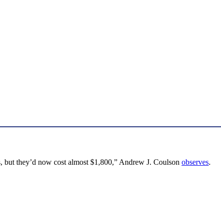
xes, but they’d now cost almost $1,800,” Andrew J. Coulson
observes
.