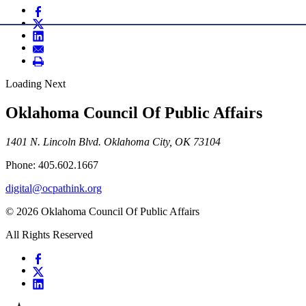
Loading Next
Oklahoma Council Of Public Affairs
1401 N. Lincoln Blvd. Oklahoma City, OK 73104
Phone: 405.602.1667
digital@ocpathink.org
© 2026 Oklahoma Council Of Public Affairs
All Rights Reserved