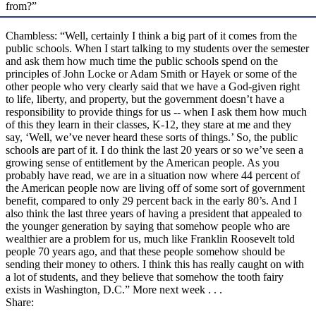
from?”
Chambless: “Well, certainly I think a big part of it comes from the
public schools. When I start talking to my students over the semester
and ask them how much time the public schools spend on the
principles of John Locke or Adam Smith or Hayek or some of the
other people who very clearly said that we have a God-given right
to life, liberty, and property, but the government doesn’t have a
responsibility to provide things for us -- when I ask them how much
of this they learn in their classes, K-12, they stare at me and they
say, ‘Well, we’ve never heard these sorts of things.’ So, the public
schools are part of it. I do think the last 20 years or so we’ve seen a
growing sense of entitlement by the American people. As you
probably have read, we are in a situation now where 44 percent of
the American people now are living off of some sort of government
benefit, compared to only 29 percent back in the early 80’s. And I
also think the last three years of having a president that appealed to
the younger generation by saying that somehow people who are
wealthier are a problem for us, much like Franklin Roosevelt told
people 70 years ago, and that these people somehow should be
sending their money to others. I think this has really caught on with
a lot of students, and they believe that somehow the tooth fairy
exists in Washington, D.C.” More next week . . .
Share: