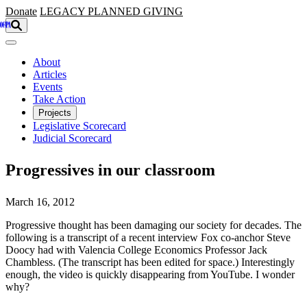
Skip to main content
Donate
LEGACY
PLANNED GIVING
About
Articles
Events
Take Action
Projects
Legislative Scorecard
Judicial Scorecard
Progressives in our classroom
March 16, 2012
Progressive thought has been damaging our society for decades. The
following is a transcript of a recent interview Fox co-anchor Steve
Doocy had with Valencia College Economics Professor Jack
Chambless. (The transcript has been edited for space.) Interestingly
enough, the video is quickly disappearing from YouTube. I wonder
why?