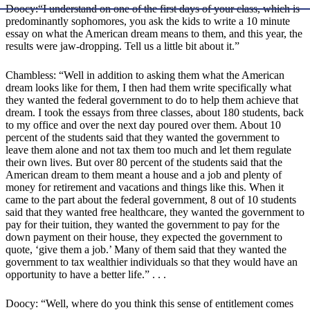
Doocy:“I understand on one of the first days of your class, which is
predominantly sophomores, you ask the kids to write a 10 minute
essay on what the American dream means to them, and this year, the
results were jaw-dropping. Tell us a little bit about it.”
Chambless: “Well in addition to asking them what the American
dream looks like for them, I then had them write specifically what
they wanted the federal government to do to help them achieve that
dream. I took the essays from three classes, about 180 students, back
to my office and over the next day poured over them. About 10
percent of the students said that they wanted the government to
leave them alone and not tax them too much and let them regulate
their own lives. But over 80 percent of the students said that the
American dream to them meant a house and a job and plenty of
money for retirement and vacations and things like this. When it
came to the part about the federal government, 8 out of 10 students
said that they wanted free healthcare, they wanted the government to
pay for their tuition, they wanted the government to pay for the
down payment on their house, they expected the government to
quote, ‘give them a job.’ Many of them said that they wanted the
government to tax wealthier individuals so that they would have an
opportunity to have a better life.” . . .
Doocy: “Well, where do you think this sense of entitlement comes