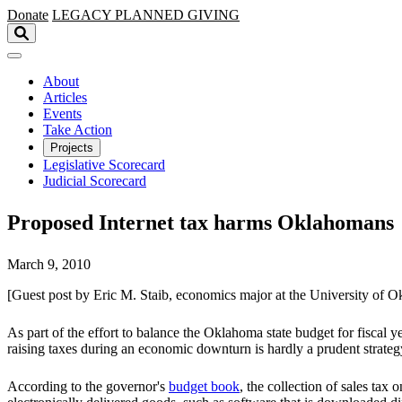
Skip to main content
Donate
LEGACY
PLANNED GIVING
About
Articles
Events
Take Action
Projects
Legislative Scorecard
Judicial Scorecard
Proposed Internet tax harms Oklahomans
March 9, 2010
[Guest post by Eric M. Staib, economics major at the University of 
As part of the effort to balance the Oklahoma state budget for fisca
raising taxes during an economic downturn is hardly a prudent strategy
According to the governor's
budget book
, the collection of sales tax