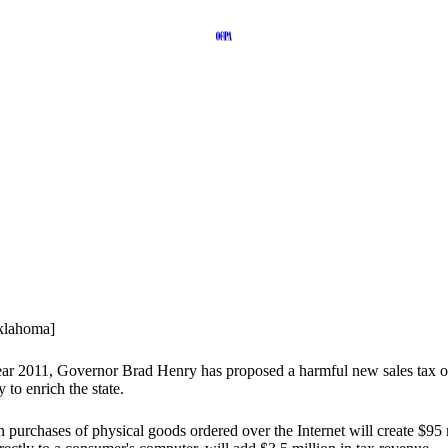
Oklahoma]
l year 2011, Governor Brad Henry has proposed a harmful new sales tax 
 to enrich the state.
 on purchases of physical goods ordered over the Internet will create $95 