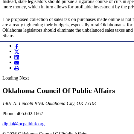
Instead, state legislators should pursue a rigorous course of cuts in 
more money, which in turn allows for profitable investment by the pri
The proposed collection of sales tax on purchases made online is not 
are already tightening their budgets, especially rural Oklahomans, for
Oklahoma legislators should eliminate the unbalanced sales taxes and
Share:
Loading Next
Oklahoma Council Of Public Affairs
1401 N. Lincoln Blvd. Oklahoma City, OK 73104
Phone: 405.602.1667
digital@ocpathink.org
© 2026 Oklahoma Council Of Public Affairs