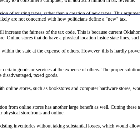
rectly to a consumer's computer, will add $3.5 million in tax revenue.
sion of existing taxes, rather than a creation of new taxes. This argu
 likely are not concerned with how politicians define a "new" tax.
ll increase the fairness of the tax code. This is because current Oklaho
e. Online stores that do have a physical location inside state lines, such
res within the state at the expense of others. However, this is hardly pr
r certain goods or services at the expense of others. The proper solutio
he disadvantaged, taxed goods.
th online stores, such as bookstores and computer hardware stores, wo
ition from online stores has another large benefit as well. Cutting the
r physical storefronts and online.
isting inventories without taking substantial losses, which would allow 