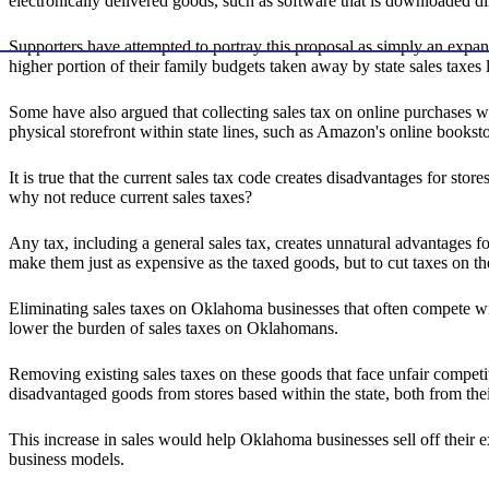
electronically delivered goods, such as software that is downloaded di
Supporters have attempted to portray this proposal as simply an expan
higher portion of their family budgets taken away by state sales taxes
Some have also argued that collecting sales tax on online purchases wi
physical storefront within state lines, such as Amazon's online bookstor
It is true that the current sales tax code creates disadvantages for sto
why not reduce current sales taxes?
Any tax, including a general sales tax, creates unnatural advantages fo
make them just as expensive as the taxed goods, but to cut taxes on t
Eliminating sales taxes on Oklahoma businesses that often compete wi
lower the burden of sales taxes on Oklahomans.
Removing existing sales taxes on these goods that face unfair compet
disadvantaged goods from stores based within the state, both from thei
This increase in sales would help Oklahoma businesses sell off their ex
business models.