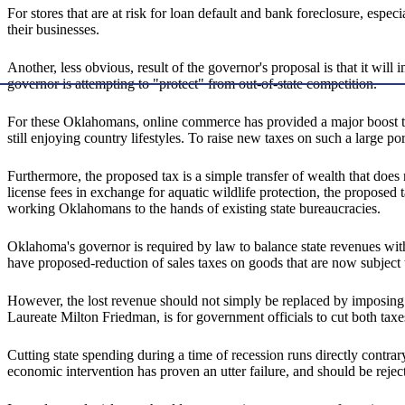
For stores that are at risk for loan default and bank foreclosure, espec
their businesses.
Another, less obvious, result of the governor's proposal is that it wi
governor is attempting to "protect" from out-of-state competition.
For these Oklahomans, online commerce has provided a major boost to
still enjoying country lifestyles. To raise new taxes on such a large po
Furthermore, the proposed tax is a simple transfer of wealth that doe
license fees in exchange for aquatic wildlife protection, the proposed
working Oklahomans to the hands of existing state bureaucracies.
Oklahoma's governor is required by law to balance state revenues with
have proposed-reduction of sales taxes on goods that are now subject
However, the lost revenue should not simply be replaced by imposing t
Laureate Milton Friedman, is for government officials to cut both taxe
Cutting state spending during a time of recession runs directly contr
economic intervention has proven an utter failure, and should be rej