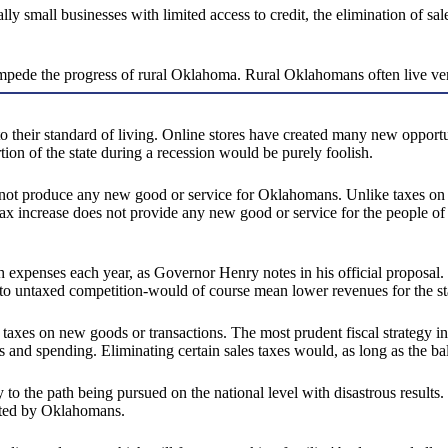
ially small businesses with limited access to credit, the elimination of 
ll impede the progress of rural Oklahoma. Rural Oklahomans often live ver
 their standard of living. Online stores have created many new opport
rtion of the state during a recession would be purely foolish.
s not produce any new good or service for Oklahomans. Unlike taxes on g
 tax increase does not provide any new good or service for the people of
 expenses each year, as Governor Henry notes in his official proposal.
 to untaxed competition-would of course mean lower revenues for the s
axes on new goods or transactions. The most prudent fiscal strategy in
s and spending. Eliminating certain sales taxes would, as long as the b
ary to the path being pursued on the national level with disastrous res
ected by Oklahomans.