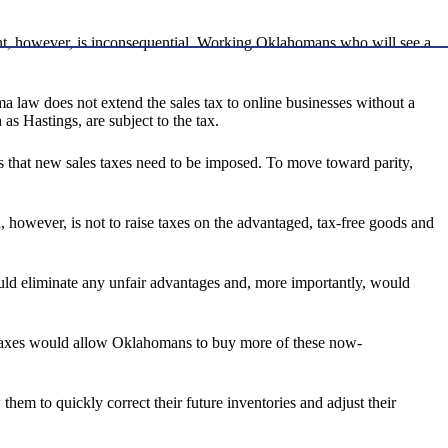
ment, however, is inconsequential. Working Oklahomans who will see a
ma law does not extend the sales tax to online businesses without a
 as Hastings, are subject to the tax.
oves that new sales taxes need to be imposed. To move toward parity,
n, however, is not to raise taxes on the advantaged, tax-free goods and
uld eliminate any unfair advantages and, more importantly, would
se taxes would allow Oklahomans to buy more of these now-
them to quickly correct their future inventories and adjust their