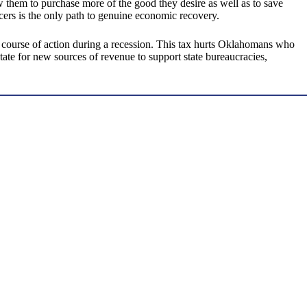
ow them to purchase more of the good they desire as well as to save
cers is the only path to genuine economic recovery.
t course of action during a recession. This tax hurts Oklahomans who
tate for new sources of revenue to support state bureaucracies,