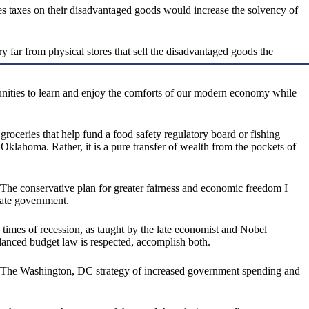
sales taxes on their disadvantaged goods would increase the solvency of
y far from physical stores that sell the disadvantaged goods the
unities to learn and enjoy the comforts of our modern economy while
roceries that help fund a food safety regulatory board or fishing
 Oklahoma. Rather, it is a pure transfer of wealth from the pockets of
 The conservative plan for greater fairness and economic freedom I
tate government.
 times of recession, as taught by the late economist and Nobel
alanced budget law is respected, accomplish both.
ults. The Washington, DC strategy of increased government spending and