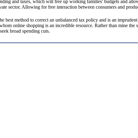
spending and taxes, which will free up working families' budgets and all
vate sector. Allowing for free interaction between consumers and produ
the best method to correct an unbalanced tax policy and is an impruden
 whom online shopping is an incredible resource. Rather than mine the s
 seek broad spending cuts.