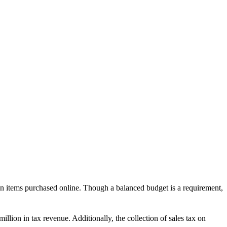
on items purchased online. Though a balanced budget is a requirement,
million in tax revenue. Additionally, the collection of sales tax on