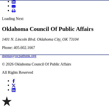
Loading Next
Oklahoma Council Of Public Affairs
1401 N. Lincoln Blvd. Oklahoma City, OK 73104
Phone: 405.602.1667
digital@ocpathink.org
© 2026 Oklahoma Council Of Public Affairs
All Rights Reserved