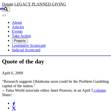
Skip to main content
Donate
LEGACY
PLANNED GIVING
About
Articles
Events
Take Action
Projects
Legislative Scorecard
Judicial Scorecard
Quote of the day
April 6, 2009
"Research suggests Oklahoma soon could be the Problem Gambling
capital of the nation."
-- Tulsa World associate editor Janet Pearson, in an April 5
column
Share: