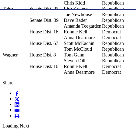
Chris Kidd
Republican
Tulsa
Senate Dist. 25
Lisa Kramer
Republican
Joe Newhouse
Republican
Senate Dist. 39
Dave Rader
Republican
Amanda Teegarden
Republican
House Dist. 16
Ronnie Kell
Democrat
Anna Dearmore
Democrat
House Dist. 67
Scott McEachin
Republican
Tom McCloud
Republican
Wagner
House Dist. 8
Tom Gann
Republican
Steven Dill
Republican
House Dist. 16
Ronnie Kell
Democrat
Anna Dearmore
Democrat
Share:
Loading Next