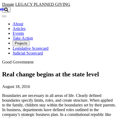
Skip to main content
Donate
LEGACY
PLANNED GIVING
About
Articles
Events
Take Action
Projects
Legislative Scorecard
Judicial Scorecard
Good Government
Real change begins at the state level
August 18, 2016
Boundaries are necessary in all areas of life. Clearly defined
boundaries specify limits, roles, and create structure. When applied
to the family, children stay within the boundaries set by their parents.
In business, departments have defined roles outlined in the
company’s strategic business plan. In a constitutional republic like