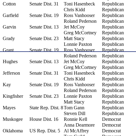
Cotton
Senate Dist. 31
Toni Hasenbeck
Republican
Chris Kidd
Republican
Garfield
Senate Dist. 19
Ross Vanhooser
Republican
Roland Pederson
Republican
Garvin
Senate Dist. 13
Jet McCoy
Republican
Greg McCortney
Republican
Grady
Senate Dist. 23
Matt Stacy
Republican
Lonnie Paxton
Republican
Grant
Senate Dist. 19
Ross Vanhooser
Republican
Roland Pederson
Republican
Hughes
Senate Dist. 13
Jet McCoy
Republican
Greg McCortney
Republican
Jefferson
Senate Dist. 31
Toni Hasenbeck
Republican
Chris Kidd
Republican
Kay
Senate Dist. 19
Ross Vanhooser
Republican
Roland Pederson
Republican
Kingfisher
Senate Dist. 23
Lonnie Paxton
Republican
Matt Stacy
Republican
Mayes
State Rep. Dist. 8
Tom Gann
Republican
Steven Dill
Republican
Muskogee
House Dist. 16
Ronnie Kell
Democrat
Anna Dearmore
Democrat
Oklahoma
US Rep. Dist. 5
Al McAffrey
Democrat