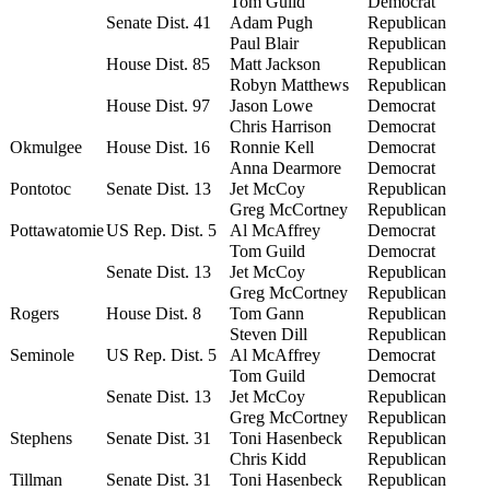
Tom Guild
Democrat
Senate Dist. 41
Adam Pugh
Republican
Paul Blair
Republican
House Dist. 85
Matt Jackson
Republican
Robyn Matthews
Republican
House Dist. 97
Jason Lowe
Democrat
Chris Harrison
Democrat
Okmulgee
House Dist. 16
Ronnie Kell
Democrat
Anna Dearmore
Democrat
Pontotoc
Senate Dist. 13
Jet McCoy
Republican
Greg McCortney
Republican
Pottawatomie
US Rep. Dist. 5
Al McAffrey
Democrat
Tom Guild
Democrat
Senate Dist. 13
Jet McCoy
Republican
Greg McCortney
Republican
Rogers
House Dist. 8
Tom Gann
Republican
Steven Dill
Republican
Seminole
US Rep. Dist. 5
Al McAffrey
Democrat
Tom Guild
Democrat
Senate Dist. 13
Jet McCoy
Republican
Greg McCortney
Republican
Stephens
Senate Dist. 31
Toni Hasenbeck
Republican
Chris Kidd
Republican
Tillman
Senate Dist. 31
Toni Hasenbeck
Republican