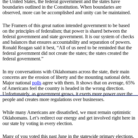
the United States, the federal government and the states have
boundaries outlined in the Constitution. When boundaries are
observed, more can be accomplished and unity can be maintained.
The Framers of this great nation intended government to be based
on the principles of federalism; that power is shared between the
federal government and state government. It is our system of checks
and balances that ensures accountability and separation of powers.
Ronald Reagan said it best, “All of us need to be reminded that the
federal government did not create the states; the states created the
federal government.”
In my conversations with Oklahomans across the state, their main
concerns are the erosion of liberty and the mounting national debt.
Major national
polls
agree with them. It shows that on average, 65%
of Americans feel the country is headed in the wrong direction.
Unfortunately, as government grows, it exerts more power over the
people and creates more regulations over businesses.
While many Americans are dissatisfied, we must remain optimistic
Oklahomans. Let’s redirect our energy and get involved right here in
our state by voting in every election.
Many of you voted this past June in the statewide primary elections.