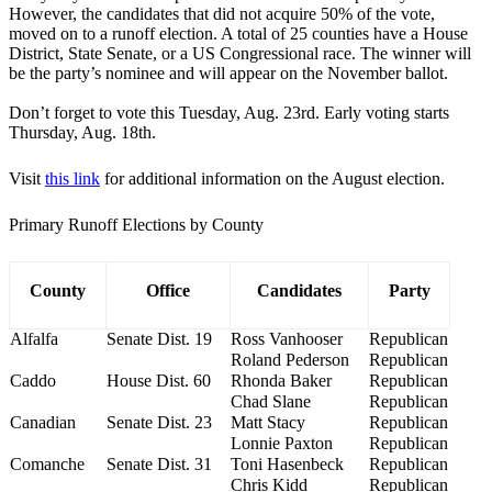
However, the candidates that did not acquire 50% of the vote,
moved on to a runoff election. A total of 25 counties have a House
District, State Senate, or a US Congressional race. The winner will
be the party’s nominee and will appear on the November ballot.
Don’t forget to vote this Tuesday, Aug. 23rd. Early voting starts
Thursday, Aug. 18th.
Visit
this link
for additional information on the August election.
Primary Runoff Elections by County
County
Office
Candidates
Party
Alfalfa
Senate Dist. 19
Ross Vanhooser
Republican
Roland Pederson
Republican
Caddo
House Dist. 60
Rhonda Baker
Republican
Chad Slane
Republican
Canadian
Senate Dist. 23
Matt Stacy
Republican
Lonnie Paxton
Republican
Comanche
Senate Dist. 31
Toni Hasenbeck
Republican
Chris Kidd
Republican