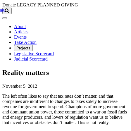
Skip to main content
Donate
LEGACY
PLANNED GIVING
About
Articles
Events
Take Action
Projects
Legislative Scorecard
Judicial Scorecard
Reality matters
November 5, 2012
The left often likes to say that tax rates don’t matter, and that
companies are indifferent to changes to taxes solely to increase
revenue for government to spend. Champions of more government
and dominant union power, those committed to a war on fossil fuels
and energy producers, and lovers of regulation want us to believe
that incentives or obstacles don’t matter. This is not reality.