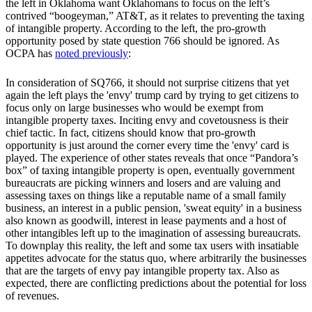
the left in Oklahoma want Oklahomans to focus on the left’s
contrived “boogeyman,” AT&T, as it relates to preventing the taxing
of intangible property. According to the left, the pro-growth
opportunity posed by state question 766 should be ignored. As
OCPA has
noted previously
:
In consideration of SQ766, it should not surprise citizens that yet
again the left plays the 'envy' trump card by trying to get citizens to
focus only on large businesses who would be exempt from
intangible property taxes. Inciting envy and covetousness is their
chief tactic. In fact, citizens should know that pro-growth
opportunity is just around the corner every time the 'envy' card is
played. The experience of other states reveals that once “Pandora’s
box” of taxing intangible property is open, eventually government
bureaucrats are picking winners and losers and are valuing and
assessing taxes on things like a reputable name of a small family
business, an interest in a public pension, 'sweat equity' in a business
also known as goodwill, interest in lease payments and a host of
other intangibles left up to the imagination of assessing bureaucrats.
To downplay this reality, the left and some tax users with insatiable
appetites advocate for the status quo, where arbitrarily the businesses
that are the targets of envy pay intangible property tax. Also as
expected, there are conflicting predictions about the potential for loss
of revenues.