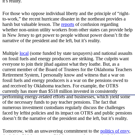
it’s reality.
For those who oppose individual liberty and the principle of “right-
to-work,” the recent hurricane disaster in the northeast provides a
harsh but valuable lesson. The
reports
of confusion regarding
whether non-union utility workers from other states can provide help
in New Jersey to get power to people without power doesn’t fit the
narrative of the president and the left, but it’s reality.
Multiple
local
(some funded by state taxpayers) and national assaults
on fossil fuels and energy producers are striking. The culprits want
everyone to join their jihad against what they loathe. But, as a
current member of the Board of Trustees for the Oklahoma Teachers
Retirement System, I personally know and witness that a war on
fossil fuels and energy producers is a war on the pensions owed to
and received by Oklahoma teachers. For example, the OTRS
currently has more than $518 million invested in consistently
performing energy-related efforts and businesses, which yield some
of the necessary funds to pay teacher pensions. The fact that
numerous investment custodians regularly discuss the challenges
faced by leftist policies and its impact on OTRS and public pensions
doesn’t fit the narrative of the president and the left, but it’s reality.
Tomorrow, with an unwavering commitment to the
politics of envy
,