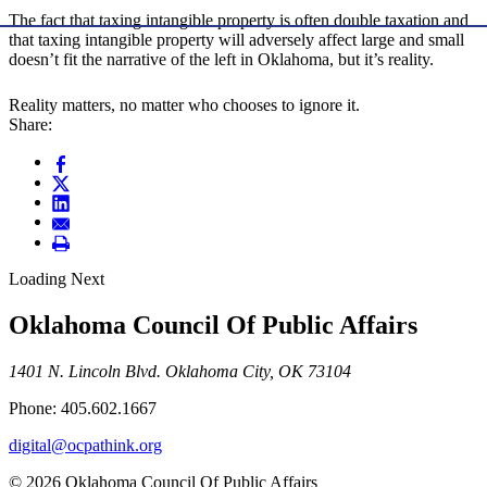
The fact that taxing intangible property is often double taxation and
that taxing intangible property will adversely affect large and small
doesn’t fit the narrative of the left in Oklahoma, but it’s reality.
Reality matters, no matter who chooses to ignore it.
Share:
Loading Next
Oklahoma Council Of Public Affairs
1401 N. Lincoln Blvd. Oklahoma City, OK 73104
Phone: 405.602.1667
digital@ocpathink.org
© 2026 Oklahoma Council Of Public Affairs