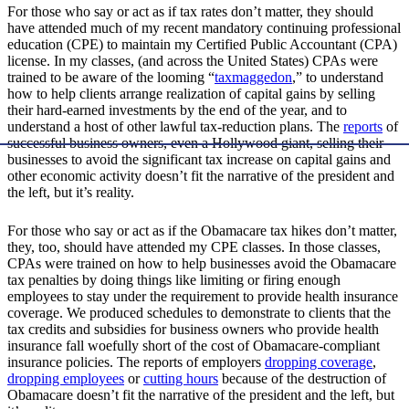
For those who say or act as if tax rates don’t matter, they should
have attended much of my recent mandatory continuing professional
education (CPE) to maintain my Certified Public Accountant (CPA)
license. In my classes, (and across the United States) CPAs were
trained to be aware of the looming “
taxmaggedon
,” to understand
how to help clients arrange realization of capital gains by selling
their hard-earned investments by the end of the year, and to
understand a host of other lawful tax-reduction plans. The
reports
of
successful business owners, even a Hollywood giant, selling their
businesses to avoid the significant tax increase on capital gains and
other economic activity doesn’t fit the narrative of the president and
the left, but it’s reality.
For those who say or act as if the Obamacare tax hikes don’t matter,
they, too, should have attended my CPE classes. In those classes,
CPAs were trained on how to help businesses avoid the Obamacare
tax penalties by doing things like limiting or firing enough
employees to stay under the requirement to provide health insurance
coverage. We produced schedules to demonstrate to clients that the
tax credits and subsidies for business owners who provide health
insurance fall woefully short of the cost of Obamacare-compliant
insurance policies. The reports of employers
dropping coverage
,
dropping employees
or
cutting hours
because of the destruction of
Obamacare doesn’t fit the narrative of the president and the left, but