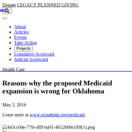
Skip to main content
Donate
LEGACY
PLANNED GIVING
About
Articles
Events
Take Action
Projects
Legislative Scorecard
Judicial Scorecard
Health Care
Reasons why the proposed Medicaid
expansion is wrong for Oklahoma
May 2, 2016
Learn more at
www.ocpathink.org/medicaid
.