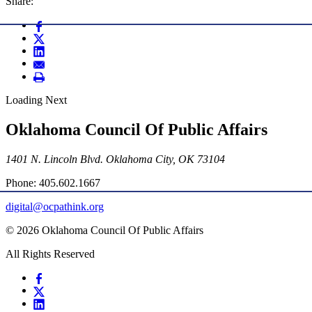
Share:
Loading Next
Oklahoma Council Of Public Affairs
1401 N. Lincoln Blvd. Oklahoma City, OK 73104
Phone: 405.602.1667
digital@ocpathink.org
© 2026 Oklahoma Council Of Public Affairs
All Rights Reserved