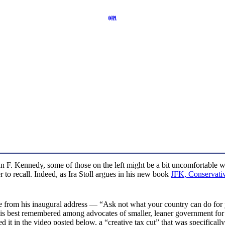
hn F. Kennedy, some of those on the left might be a bit uncomfortable wi
 to recall. Indeed, as Ira Stoll argues in his new book
JFK, Conservati
from his inaugural address — “Ask not what your country can do for 
e is best remembered among advocates of smaller, leaner government for
ed it in the video posted below, a “creative tax cut” that was specifical