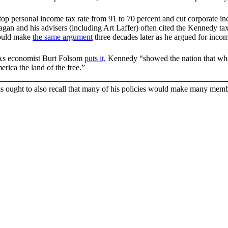
top personal income tax rate from 91 to 70 percent and cut corporate i
 Reagan and his advisers (including Art Laffer) often cited the Kennedy 
 would make
the same argument
three decades later as he argued for inco
 As economist Burt Folsom
puts it,
Kennedy “showed the nation that when
rica the land of the free.”
ought to also recall that many of his policies would make many member