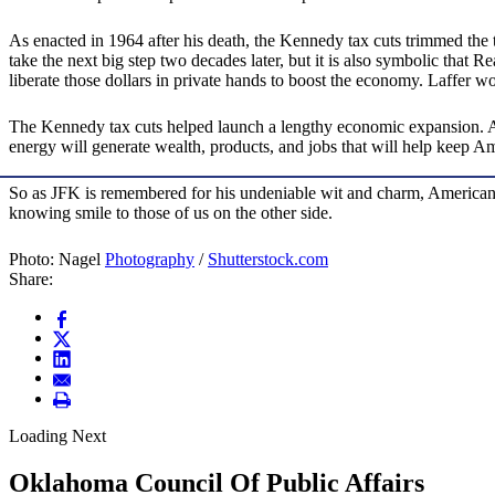
As enacted in 1964 after his death, the Kennedy tax cuts trimmed the 
take the next big step two decades later, but it is also symbolic that
liberate those dollars in private hands to boost the economy. Laffer
The Kennedy tax cuts helped launch a lengthy economic expansion.
energy will generate wealth, products, and jobs that will help keep Ame
So as JFK is remembered for his undeniable wit and charm, Americans 
knowing smile to those of us on the other side.
Photo: Nagel
Photography
/
Shutterstock.com
Share:
Loading Next
Oklahoma Council Of Public Affairs