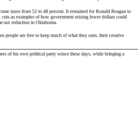
ncome taxes from 52 to 48 percent. It remained for Ronald Reagan to
tax cuts as examples of how government seizing fewer dollars could
me-tax reduction in Oklahoma.
 people are free to keep much of what they earn, their creative
s of his own political party wince these days, while bringing a