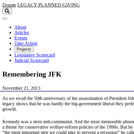
Skip to main content
Donate
LEGACY
PLANNED GIVING
About
Articles
Events
Take Action
Projects
Legislative Scorecard
Judicial Scorecard
Remembering JFK
November 21, 2013
As we recall the 50th anniversary of the assassination of President Jo
legacy shows that he was hardly the big-government liberal they prefer
growth.
Kennedy was a stern anti-communist. And the most memorable phrase 
a theme for conservative welfare-reform policies of the 1990s. But h
“the most important step we could take to prevent a recession” he call