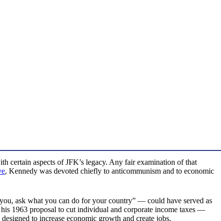
th certain aspects of JFK’s legacy. Any fair examination of that
ve
, Kennedy was devoted chiefly to anticommunism and to economic
you, ask what you can do for your country” — could have served as
 his 1963 proposal to cut individual and corporate income taxes —
ly designed to increase economic growth and create jobs.