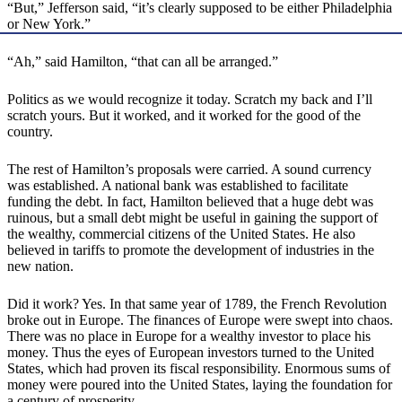
“But,” Jefferson said, “it’s clearly supposed to be either Philadelphia
or New York.”
“Ah,” said Hamilton, “that can all be arranged.”
Politics as we would recognize it today. Scratch my back and I’ll
scratch yours. But it worked, and it worked for the good of the
country.
The rest of Hamilton’s proposals were carried. A sound currency
was established. A national bank was established to facilitate
funding the debt. In fact, Hamilton believed that a huge debt was
ruinous, but a small debt might be useful in gaining the support of
the wealthy, commercial citizens of the United States. He also
believed in tariffs to promote the development of industries in the
new nation.
Did it work? Yes. In that same year of 1789, the French Revolution
broke out in Europe. The finances of Europe were swept into chaos.
There was no place in Europe for a wealthy investor to place his
money. Thus the eyes of European investors turned to the United
States, which had proven its fiscal responsibility. Enormous sums of
money were poured into the United States, laying the foundation for
a century of prosperity.