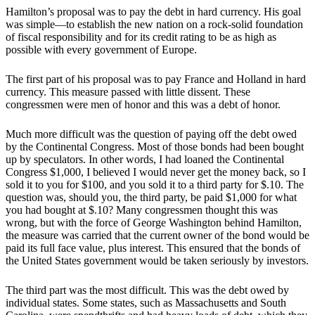
Hamilton’s proposal was to pay the debt in hard currency. His goal
was simple—to establish the new nation on a rock-solid foundation
of fiscal responsibility and for its credit rating to be as high as
possible with every government of Europe.
The first part of his proposal was to pay France and Holland in hard
currency. This measure passed with little dissent. These
congressmen were men of honor and this was a debt of honor.
Much more difficult was the question of paying off the debt owed
by the Continental Congress. Most of those bonds had been bought
up by speculators. In other words, I had loaned the Continental
Congress $1,000, I believed I would never get the money back, so I
sold it to you for $100, and you sold it to a third party for $.10. The
question was, should you, the third party, be paid $1,000 for what
you had bought at $.10? Many congressmen thought this was
wrong, but with the force of George Washington behind Hamilton,
the measure was carried that the current owner of the bond would be
paid its full face value, plus interest. This ensured that the bonds of
the United States government would be taken seriously by investors.
The third part was the most difficult. This was the debt owed by
individual states. Some states, such as Massachusetts and South