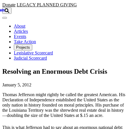
Skip to main content
Donate
LEGACY
PLANNED GIVING
About
Articles
Events
Take Action
Projects
Legislative Scorecard
Judicial Scorecard
Resolving an Enormous Debt Crisis
January 5, 2012
Thomas Jefferson might rightly be called the greatest American. His
Declaration of Independence established the United States as the
only nation in history founded on moral principles. His purchase of
the Louisiana Territory was the shrewdest real estate deal in history
—doubling the size of the United States at $.15 an acre.
This is what Jefferson had to say about an enormous national debt: