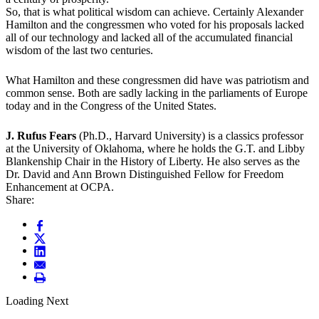
So, that is what political wisdom can achieve. Certainly Alexander
Hamilton and the congressmen who voted for his proposals lacked
all of our technology and lacked all of the accumulated financial
wisdom of the last two centuries.
What Hamilton and these congressmen did have was patriotism and
common sense. Both are sadly lacking in the parliaments of Europe
today and in the Congress of the United States.
J. Rufus Fears
(Ph.D., Harvard University) is a classics professor
at the University of Oklahoma, where he holds the G.T. and Libby
Blankenship Chair in the History of Liberty. He also serves as the
Dr. David and Ann Brown Distinguished Fellow for Freedom
Enhancement at OCPA.
Share:
Loading Next