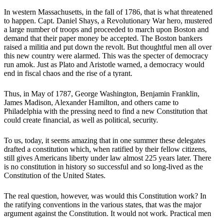
In western Massachusetts, in the fall of 1786, that is what threatened
to happen. Capt. Daniel Shays, a Revolutionary War hero, mustered
a large number of troops and proceeded to march upon Boston and
demand that their paper money be accepted. The Boston bankers
raised a militia and put down the revolt. But thoughtful men all over
this new country were alarmed. This was the specter of democracy
run amok. Just as Plato and Aristotle warned, a democracy would
end in fiscal chaos and the rise of a tyrant.
Thus, in May of 1787, George Washington, Benjamin Franklin,
James Madison, Alexander Hamilton, and others came to
Philadelphia with the pressing need to find a new Constitution that
could create financial, as well as political, security.
To us, today, it seems amazing that in one summer these delegates
drafted a constitution which, when ratified by their fellow citizens,
still gives Americans liberty under law almost 225 years later. There
is no constitution in history so successful and so long-lived as the
Constitution of the United States.
The real question, however, was would this Constitution work? In
the ratifying conventions in the various states, that was the major
argument against the Constitution. It would not work. Practical men