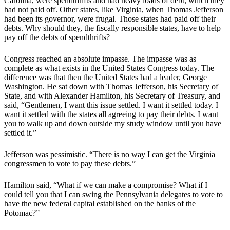
Carolina, were spendthrifts and had heavy loads of debt, which they
had not paid off. Other states, like Virginia, when Thomas Jefferson
had been its governor, were frugal. Those states had paid off their
debts. Why should they, the fiscally responsible states, have to help
pay off the debts of spendthrifts?
Congress reached an absolute impasse. The impasse was as
complete as what exists in the United States Congress today. The
difference was that then the United States had a leader, George
Washington. He sat down with Thomas Jefferson, his Secretary of
State, and with Alexander Hamilton, his Secretary of Treasury, and
said, “Gentlemen, I want this issue settled. I want it settled today. I
want it settled with the states all agreeing to pay their debts. I want
you to walk up and down outside my study window until you have
settled it.”
Jefferson was pessimistic. “There is no way I can get the Virginia
congressmen to vote to pay these debts.”
Hamilton said, “What if we can make a compromise? What if I
could tell you that I can swing the Pennsylvania delegates to vote to
have the new federal capital established on the banks of the
Potomac?”