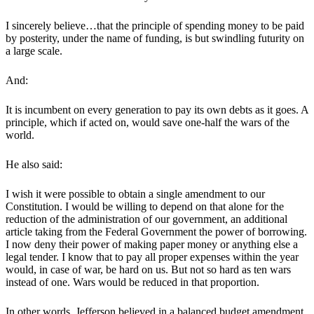
I sincerely believe…that the principle of spending money to be paid
by posterity, under the name of funding, is but swindling futurity on
a large scale.
And:
It is incumbent on every generation to pay its own debts as it goes. A
principle, which if acted on, would save one-half the wars of the
world.
He also said:
I wish it were possible to obtain a single amendment to our
Constitution. I would be willing to depend on that alone for the
reduction of the administration of our government, an additional
article taking from the Federal Government the power of borrowing.
I now deny their power of making paper money or anything else a
legal tender. I know that to pay all proper expenses within the year
would, in case of war, be hard on us. But not so hard as ten wars
instead of one. Wars would be reduced in that proportion.
In other words, Jefferson believed in a balanced budget amendment