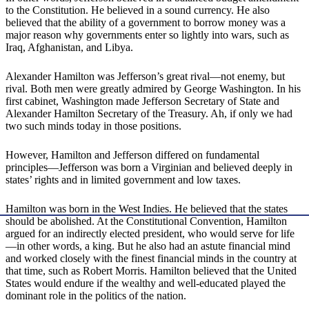
to the Constitution. He believed in a sound currency. He also
believed that the ability of a government to borrow money was a
major reason why governments enter so lightly into wars, such as
Iraq, Afghanistan, and Libya.
Alexander Hamilton was Jefferson’s great rival—not enemy, but
rival. Both men were greatly admired by George Washington. In his
first cabinet, Washington made Jefferson Secretary of State and
Alexander Hamilton Secretary of the Treasury. Ah, if only we had
two such minds today in those positions.
However, Hamilton and Jefferson differed on fundamental
principles—Jefferson was born a Virginian and believed deeply in
states’ rights and in limited government and low taxes.
Hamilton was born in the West Indies. He believed that the states
should be abolished. At the Constitutional Convention, Hamilton
argued for an indirectly elected president, who would serve for life
—in other words, a king. But he also had an astute financial mind
and worked closely with the finest financial minds in the country at
that time, such as Robert Morris. Hamilton believed that the United
States would endure if the wealthy and well-educated played the
dominant role in the politics of the nation.