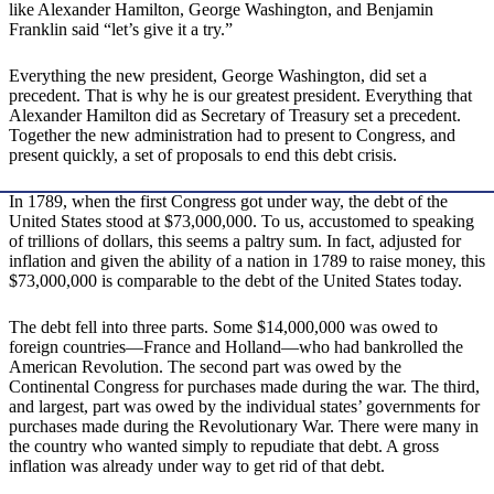
like Alexander Hamilton, George Washington, and Benjamin
Franklin said “let’s give it a try.”
Everything the new president, George Washington, did set a
precedent. That is why he is our greatest president. Everything that
Alexander Hamilton did as Secretary of Treasury set a precedent.
Together the new administration had to present to Congress, and
present quickly, a set of proposals to end this debt crisis.
In 1789, when the first Congress got under way, the debt of the
United States stood at $73,000,000. To us, accustomed to speaking
of trillions of dollars, this seems a paltry sum. In fact, adjusted for
inflation and given the ability of a nation in 1789 to raise money, this
$73,000,000 is comparable to the debt of the United States today.
The debt fell into three parts. Some $14,000,000 was owed to
foreign countries—France and Holland—who had bankrolled the
American Revolution. The second part was owed by the
Continental Congress for purchases made during the war. The third,
and largest, part was owed by the individual states’ governments for
purchases made during the Revolutionary War. There were many in
the country who wanted simply to repudiate that debt. A gross
inflation was already under way to get rid of that debt.