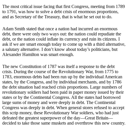
The most critical issue facing that first Congress, meeting from 1789
to 1791, was how to solve a debt crisis of enormous proportions,
and as Secretary of the Treasury, that is what he set out to do.
Adam Smith stated that once a nation had incurred an enormous
debt, there were only two ways out: the nation could repudiate the
debt, or the nation could inflate its currency and ruin its citizens. I
ask if we are smart enough today to come up with a third alternative,
a salutary alternative. I don’t know about today’s politicians, but
Alexander Hamilton was smart enough.
The new Constitution of 1787 was itself a response to the debt
crisis. During the course of the Revolutionary War, from 1775 to
1783, enormous debts had been run up by the individual American
states, by the Congress, and by individual merchants, and by 1786
the debt situation had reached crisis proportions. Large numbers of
revolutionary soldiers had been paid in paper money issued by their
states or by the Continental Congress. All the states had borrowed
large sums of money and were deeply in debt. The Continental
Congress was deeply in debt. When general stores refused to accept
this scrip money, these Revolutionary War soldiers, who had just
defeated the greatest superpower of the day—Great Britain—
decided to take those same muskets and overthrow this new country.