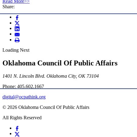
Read More>>
Share:
Loading Next
Oklahoma Council Of Public Affairs
1401 N. Lincoln Blvd. Oklahoma City, OK 73104
Phone: 405.602.1667
digital@ocpathink.org
© 2026 Oklahoma Council Of Public Affairs
All Rights Reserved