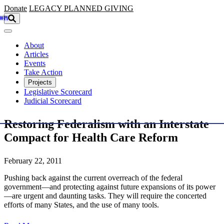
Skip to main content
Donate
LEGACY
PLANNED GIVING
About
Articles
Events
Take Action
Projects
Legislative Scorecard
Judicial Scorecard
Restoring Federalism with an Interstate
Compact for Health Care Reform
February 22, 2011
Pushing back against the current overreach of the federal
government—and protecting against future expansions of its power
—are urgent and daunting tasks. They will require the concerted
efforts of many States, and the use of many tools.