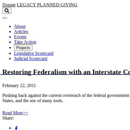
Skip to main content
Donate
LEGACY
PLANNED GIVING
About
Articles
Events
Take Action
Projects
Legislative Scorecard
Judicial Scorecard
Restoring Federalism with an Interstate 
February 22, 2011
Pushing back against the current overreach of the federal government
States, and the use of many tools.
Read More>>
Share: