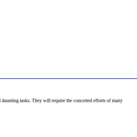
daunting tasks. They will require the concerted efforts of many