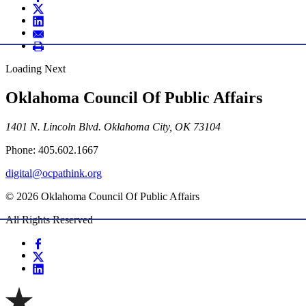
Loading Next
Oklahoma Council Of Public Affairs
1401 N. Lincoln Blvd. Oklahoma City, OK 73104
Phone: 405.602.1667
digital@ocpathink.org
© 2026 Oklahoma Council Of Public Affairs
All Rights Reserved