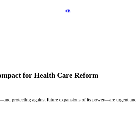
Compact for Health Care Reform
—and protecting against future expansions of its power—are urgent and 