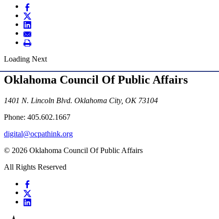
Loading Next
Oklahoma Council Of Public Affairs
1401 N. Lincoln Blvd. Oklahoma City, OK 73104
Phone: 405.602.1667
digital@ocpathink.org
© 2026 Oklahoma Council Of Public Affairs
All Rights Reserved