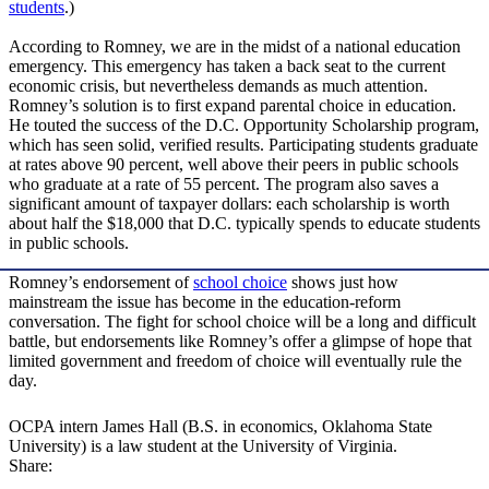
students
.)
According to Romney, we are in the midst of a national education
emergency. This emergency has taken a back seat to the current
economic crisis, but nevertheless demands as much attention.
Romney’s solution is to first expand parental choice in education.
He touted the success of the D.C. Opportunity Scholarship program,
which has seen solid, verified results. Participating students graduate
at rates above 90 percent, well above their peers in public schools
who graduate at a rate of 55 percent. The program also saves a
significant amount of taxpayer dollars: each scholarship is worth
about half the $18,000 that D.C. typically spends to educate students
in public schools.
Romney’s endorsement of
school choice
shows just how
mainstream the issue has become in the education-reform
conversation. The fight for school choice will be a long and difficult
battle, but endorsements like Romney’s offer a glimpse of hope that
limited government and freedom of choice will eventually rule the
day.
OCPA intern James Hall (B.S. in economics, Oklahoma State
University) is a law student at the University of Virginia.
Share: