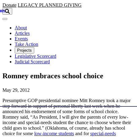
Skip to main content
Donate
LEGACY
PLANNED GIVING
About
Articles
Events
Take Action
Projects
Legislative Scorecard
Judicial Scorecard
Romney embraces school choice
May 29, 2012
Presumptive GOP presidential nominee Mitt Romney took a major
step forward in support of personal liberty last week when he
announced his endorsement of some forms of school choice.
Romney said, “As President, I will give the parents of every low-
income and special-needs student the chance to choose where their
child goes to school.” (Oklahoma, of course, already has school
choice for some
low-income students
and for
special-needs