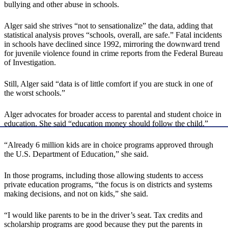
bullying and other abuse in schools.
Alger said she strives “not to sensationalize” the data, adding that
statistical analysis proves “schools, overall, are safe.” Fatal incidents
in schools have declined since 1992, mirroring the downward trend
for juvenile violence found in crime reports from the Federal Bureau
of Investigation.
Still, Alger said “data is of little comfort if you are stuck in one of
the worst schools.”
Alger advocates for broader access to parental and student choice in
education. She said “education money should follow the child.”
“Already 6 million kids are in choice programs approved through
the U.S. Department of Education,” she said.
In those programs, including those allowing students to access
private education programs, “the focus is on districts and systems
making decisions, and not on kids,” she said.
“I would like parents to be in the driver’s seat. Tax credits and
scholarship programs are good because they put the parents in