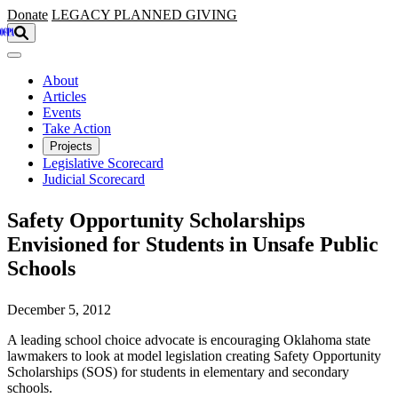
Skip to main content
Donate
LEGACY
PLANNED GIVING
About
Articles
Events
Take Action
Projects
Legislative Scorecard
Judicial Scorecard
Safety Opportunity Scholarships
Envisioned for Students in Unsafe Public
Schools
December 5, 2012
A leading school choice advocate is encouraging Oklahoma state
lawmakers to look at model legislation creating Safety Opportunity
Scholarships (SOS) for students in elementary and secondary
schools.