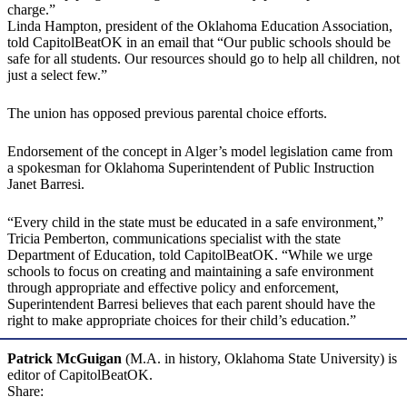
charge.”
Linda Hampton, president of the Oklahoma Education Association,
told CapitolBeatOK in an email that “Our public schools should be
safe for all students. Our resources should go to help all children, not
just a select few.”
The union has opposed previous parental choice efforts.
Endorsement of the concept in Alger’s model legislation came from
a spokesman for Oklahoma Superintendent of Public Instruction
Janet Barresi.
“Every child in the state must be educated in a safe environment,”
Tricia Pemberton, communications specialist with the state
Department of Education, told CapitolBeatOK. “While we urge
schools to focus on creating and maintaining a safe environment
through appropriate and effective policy and enforcement,
Superintendent Barresi believes that each parent should have the
right to make appropriate choices for their child’s education.”
Patrick McGuigan
(M.A. in history, Oklahoma State University) is
editor of CapitolBeatOK.
Share: