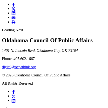
Loading Next
Oklahoma Council Of Public Affairs
1401 N. Lincoln Blvd. Oklahoma City, OK 73104
Phone: 405.602.1667
digital@ocpathink.org
© 2026 Oklahoma Council Of Public Affairs
All Rights Reserved