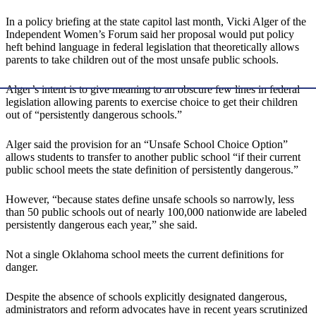
In a policy briefing at the state capitol last month, Vicki Alger of the
Independent Women’s Forum said her proposal would put policy
heft behind language in federal legislation that theoretically allows
parents to take children out of the most unsafe public schools.
Alger’s intent is to give meaning to an obscure few lines in federal
legislation allowing parents to exercise choice to get their children
out of “persistently dangerous schools.”
Alger said the provision for an “Unsafe School Choice Option”
allows students to transfer to another public school “if their current
public school meets the state definition of persistently dangerous.”
However, “because states define unsafe schools so narrowly, less
than 50 public schools out of nearly 100,000 nationwide are labeled
persistently dangerous each year,” she said.
Not a single Oklahoma school meets the current definitions for
danger.
Despite the absence of schools explicitly designated dangerous,
administrators and reform advocates have in recent years scrutinized