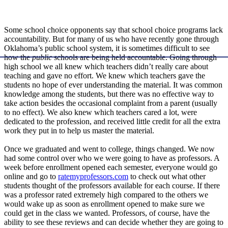
Some school choice opponents say that school choice programs lack
accountability. But for many of us who have recently gone through
Oklahoma’s public school system, it is sometimes difficult to see
how the
public
schools are being held accountable. Going through
high school we all knew which teachers didn’t really care about
teaching and gave no effort. We knew which teachers gave the
students no hope of ever understanding the material. It was common
knowledge among the students, but there was no effective way to
take action besides the occasional complaint from a parent (usually
to no effect). We also knew which teachers cared a lot, were
dedicated to the profession, and received little credit for all the extra
work they put in to help us master the material.
Once we graduated and went to college, things changed. We now
had some control over who we were going to have as professors. A
week before enrollment opened each semester, everyone would go
online and go to
ratemyprofessors.com
to check out what other
students thought of the professors available for each course. If there
was a professor rated extremely high compared to the others we
would wake up as soon as enrollment opened to make sure we
could get in the class we wanted. Professors, of course, have the
ability to see these reviews and can decide whether they are going to