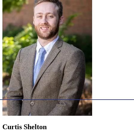
Curtis Shelton