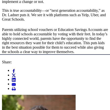
implement a change or not.
This is true accountability—or “next generation accountability,” as
Dr. Ladner puts it. We see it with platforms such as Yelp, Uber, and
Great Schools.
Parents utilizing school vouchers or Education Savings Accounts are
able to hold schools accountable by voting with their feet. In today’s
highly connected world, parents have the opportunity to find the
right resources they want for their child’s education. This puts kids
in the best situation possible for them to succeed while also giving
the schools a clear way to improve themselves.
Share: