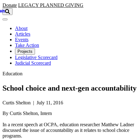
Skip to main content
Donate
LEGACY
PLANNED GIVING
About
Articles
Events
Take Action
Projects
Legislative Scorecard
Judicial Scorecard
Education
School choice and next-gen accountability
Curtis Shelton | July 11, 2016
By Curtis Shelton, Intern
In a recent speech at OCPA, education researcher Matthew Ladner
discussed the issue of accountability as it relates to school choice
programs.