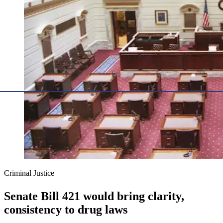
Criminal Justice
Senate Bill 421 would bring clarity,
consistency to drug laws