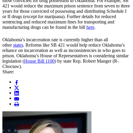
those convicted for drug possession in Oklahoma. For example, SB
421 would reduce the maximum prison sentence from seven to three
years for those convicted of possessing and distributing Schedule I
or II drugs (except for marijuana). Further details for reduced
sentencing and reduced maximum fines for transporting and
manufacturing drugs can be found in the bill
here
.
Oklahoma’s incarceration rate is currently higher than all
other
states
. Reforms like SB 421 would help reduce Oklahoma’s
reliance on incarceration as well as inconsistencies in who goes to
prison. Oklahoma’s House of Representatives is considering similar
legislation (
House Bill 1100
) by state Rep. Robert Manger (R-
Choctaw).
Share: