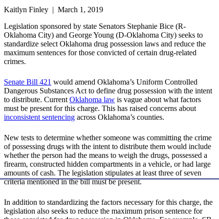
Kaitlyn Finley | March 1, 2019
Legislation sponsored by state Senators Stephanie Bice (R-
Oklahoma City) and George Young (D-Oklahoma City) seeks to
standardize select Oklahoma drug possession laws and reduce the
maximum sentences for those convicted of certain drug-related
crimes.
Senate Bill 421
would amend Oklahoma’s Uniform Controlled
Dangerous Substances Act to define drug possession with the intent
to distribute. Current
Oklahoma law
is vague about what factors
must be present for this charge. This has raised concerns about
inconsistent sentencing
across Oklahoma’s counties.
New tests to determine whether someone was committing the crime
of possessing drugs with the intent to distribute them would include
whether the person had the means to weigh the drugs, possessed a
firearm, constructed hidden compartments in a vehicle, or had large
amounts of cash. The legislation stipulates at least three of seven
criteria mentioned in the bill must be present.
In addition to standardizing the factors necessary for this charge, the
legislation also seeks to reduce the maximum prison sentence for