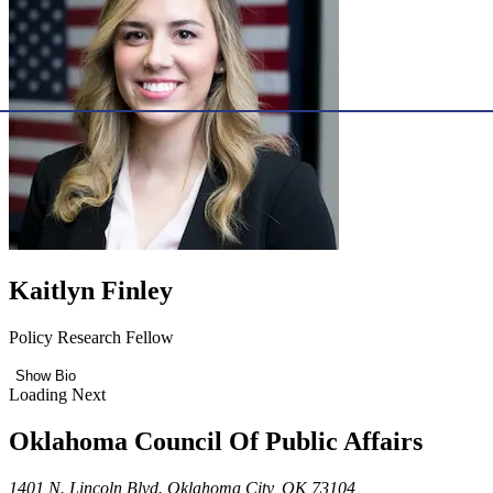
Kaitlyn Finley
Policy Research Fellow
Show Bio
Loading Next
Oklahoma Council Of Public Affairs
1401 N. Lincoln Blvd. Oklahoma City, OK 73104