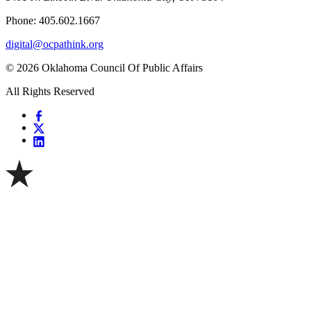
Phone: 405.602.1667
digital@ocpathink.org
© 2026 Oklahoma Council Of Public Affairs
All Rights Reserved