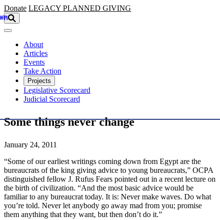
Skip to main content
Donate
LEGACY
PLANNED GIVING
About
Articles
Events
Take Action
Projects
Legislative Scorecard
Judicial Scorecard
Some things never change
January 24, 2011
“Some of our earliest writings coming down from Egypt are the
bureaucrats of the king giving advice to young bureaucrats,” OCPA
distinguished fellow J. Rufus Fears pointed out in a recent lecture on
the birth of civilization. “And the most basic advice would be
familiar to any bureaucrat today. It is: Never make waves. Do what
you’re told. Never let anybody go away mad from you; promise
them anything that they want, but then don’t do it.”