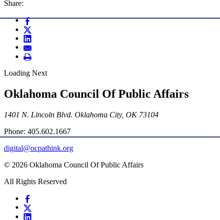
Share:
Loading Next
Oklahoma Council Of Public Affairs
1401 N. Lincoln Blvd. Oklahoma City, OK 73104
Phone: 405.602.1667
digital@ocpathink.org
© 2026 Oklahoma Council Of Public Affairs
All Rights Reserved