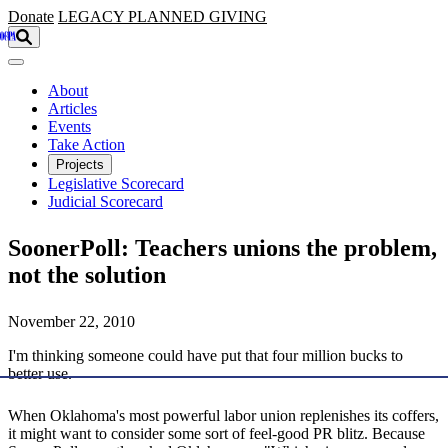
Skip to main content
Donate
LEGACY
PLANNED GIVING
About
Articles
Events
Take Action
Projects
Legislative Scorecard
Judicial Scorecard
SoonerPoll: Teachers unions the problem,
not the solution
November 22, 2010
I'm thinking someone could have put that four million bucks to
better use.
When Oklahoma's most powerful labor union replenishes its coffers,
it might want to consider some sort of feel-good PR blitz. Because