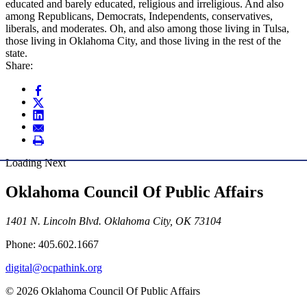
educated and barely educated, religious and irreligious. And also
among Republicans, Democrats, Independents, conservatives,
liberals, and moderates. Oh, and also among those living in Tulsa,
those living in Oklahoma City, and those living in the rest of the
state.
Share:
Loading Next
Oklahoma Council Of Public Affairs
1401 N. Lincoln Blvd. Oklahoma City, OK 73104
Phone: 405.602.1667
digital@ocpathink.org
© 2026 Oklahoma Council Of Public Affairs