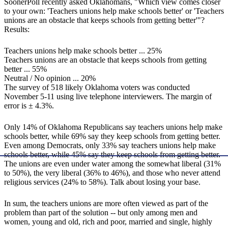
SoonerPoll recently asked Oklahomans, "Which view comes closer
to your own: 'Teachers unions help make schools better' or 'Teachers
unions are an obstacle that keeps schools from getting better'"?
Results:
Teachers unions help make schools better ... 25%
Teachers unions are an obstacle that keeps schools from getting
better ... 55%
Neutral / No opinion ... 20%
The survey of 518 likely Oklahoma voters was conducted
November 5-11 using live telephone interviewers. The margin of
error is ± 4.3%.
Only 14% of Oklahoma Republicans say teachers unions help make
schools better, while 69% say they keep schools from getting better.
Even among Democrats, only 33% say teachers unions help make
schools better, while 45% say they keep schools from getting better.
The unions are even under water among the somewhat liberal (31%
to 50%), the very liberal (36% to 46%), and those who never attend
religious services (24% to 58%). Talk about losing your base.
In sum, the teachers unions are more often viewed as part of the
problem than part of the solution -- but only among men and
women, young and old, rich and poor, married and single, highly