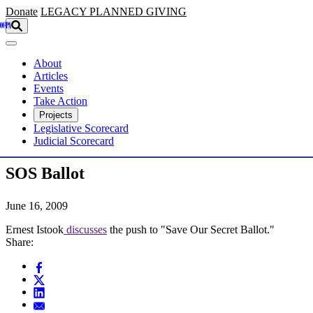
Skip to main content
Donate
LEGACY
PLANNED GIVING
About
Articles
Events
Take Action
Projects
Legislative Scorecard
Judicial Scorecard
SOS Ballot
June 16, 2009
Ernest Istook
discusses
the push to "Save Our Secret Ballot."
Share: