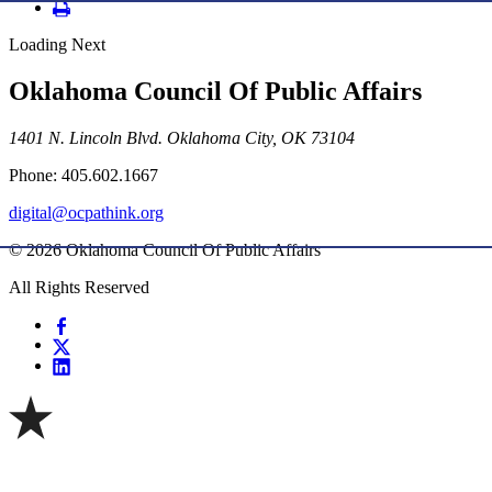
Loading Next
Oklahoma Council Of Public Affairs
1401 N. Lincoln Blvd. Oklahoma City, OK 73104
Phone: 405.602.1667
digital@ocpathink.org
© 2026 Oklahoma Council Of Public Affairs
All Rights Reserved