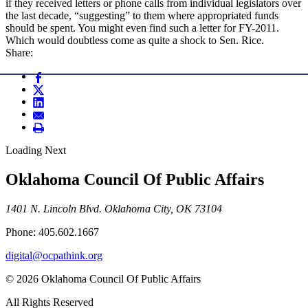
if they received letters or phone calls from individual legislators over
the last decade, “suggesting” to them where appropriated funds
should be spent. You might even find such a letter for FY-2011.
Which would doubtless come as quite a shock to Sen. Rice.
Share:
Loading Next
Oklahoma Council Of Public Affairs
1401 N. Lincoln Blvd. Oklahoma City, OK 73104
Phone: 405.602.1667
digital@ocpathink.org
© 2026 Oklahoma Council Of Public Affairs
All Rights Reserved