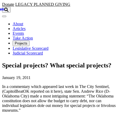
Skip to main content
Donate
LEGACY
PLANNED GIVING
About
Articles
Events
Take Action
Projects
Legislative Scorecard
Judicial Scorecard
Special projects? What special projects?
January 19, 2011
In a commentary which appeared last week in The City Sentinel,
(CapitolBeatOK reported on it here), state Sen. Andrew Rice (D-
Oklahoma City) made a most intriguing statement: “The Oklahoma
constitution does not allow the budget to carry debt, nor can
individual legislators dole out money for special projects or frivolous
museums.”