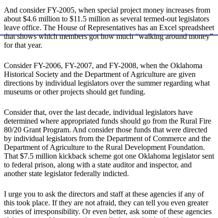
And consider FY-2005, when special project money increases from
about $4.6 million to $11.5 million as several termed-out legislators
leave office. The House of Representatives has an Excel spreadsheet
that shows which members got how much “walking around money”
for that year.
Consider FY-2006, FY-2007, and FY-2008, when the Oklahoma
Historical Society and the Department of Agriculture are given
directions by individual legislators over the summer regarding what
museums or other projects should get funding.
Consider that, over the last decade, individual legislators have
determined where appropriated funds should go from the Rural Fire
80/20 Grant Program. And consider those funds that were directed
by individual legislators from the Department of Commerce and the
Department of Agriculture to the Rural Development Foundation.
That $7.5 million kickback scheme got one Oklahoma legislator sent
to federal prison, along with a state auditor and inspector, and
another state legislator federally indicted.
I urge you to ask the directors and staff at these agencies if any of
this took place. If they are not afraid, they can tell you even greater
stories of irresponsibility. Or even better, ask some of these agencies