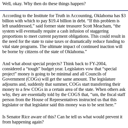
Well, okay. Why then do these things happen?
According to the Institute for Truth in Accounting, Oklahoma has $3
billion with which to pay $19.4 billion in debt. “If this problem is
left unaddressed,” said former state treasurer Scott Meacham, “the
system will eventually require a cash infusion of staggering
proportions to meet current payment obligations. This could result in
the need for the state to raise taxes or dramatically reduce funding to
vital state programs. The ultimate impact of continued inaction will
be borne by citizens of the state of Oklahoma.”
And what about special projects? Think back to FY-2004,
considered a “tough” budget year. Legislators vow that “special
project” money is going to be minimal and all Councils of
Government (COGs) will get the same amount. The legislature
adjourns and, suddenly that summer, COGs start transferring their
money to a few COGs in a certain area of the state. When others ask
why, they are essentially told by the COGS that, “um, the fiscal staff
person from the House of Representatives instructed us that this
legislator or that legislator said this money was to be sent here.”
Is Senator Rice aware of this? Can he tell us what would prevent it
from happening again?