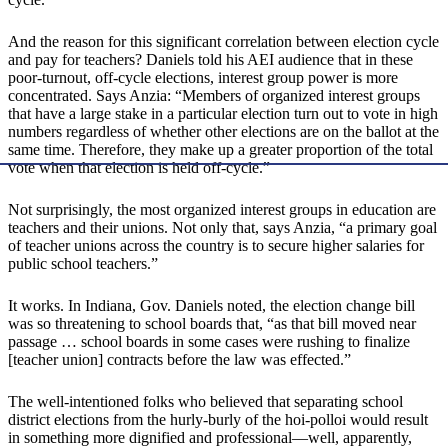
And the reason for this significant correlation between election cycle
and pay for teachers? Daniels told his AEI audience that in these
poor-turnout, off-cycle elections, interest group power is more
concentrated. Says Anzia: “Members of organized interest groups
that have a large stake in a particular election turn out to vote in high
numbers regardless of whether other elections are on the ballot at the
same time. Therefore, they make up a greater proportion of the total
vote when that election is held off-cycle.”
Not surprisingly, the most organized interest groups in education are
teachers and their unions. Not only that, says Anzia, “a primary goal
of teacher unions across the country is to secure higher salaries for
public school teachers.”
It works. In Indiana, Gov. Daniels noted, the election change bill
was so threatening to school boards that, “as that bill moved near
passage … school boards in some cases were rushing to finalize
[teacher union] contracts before the law was effected.”
The well-intentioned folks who believed that separating school
district elections from the hurly-burly of the hoi-polloi would result
in something more dignified and professional—well, apparently,