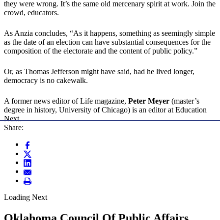
they were wrong. It’s the same old mercenary spirit at work. Join the
crowd, educators.
As Anzia concludes, “As it happens, something as seemingly simple
as the date of an election can have substantial consequences for the
composition of the electorate and the content of public policy.”
Or, as Thomas Jefferson might have said, had he lived longer,
democracy is no cakewalk.
A former news editor of Life magazine,
Peter Meyer
(master’s
degree in history, University of Chicago) is an editor at Education
Next.
Share:
Loading Next
Oklahoma Council Of Public Affairs