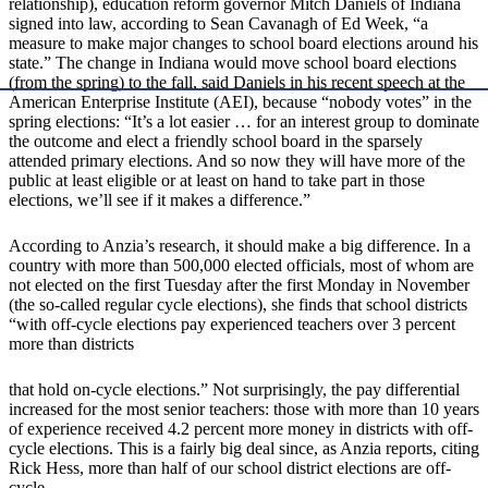
relationship), education reform governor Mitch Daniels of Indiana
signed into law, according to Sean Cavanagh of Ed Week, “a
measure to make major changes to school board elections around his
state.” The change in Indiana would move school board elections
(from the spring) to the fall, said Daniels in his recent speech at the
American Enterprise Institute (AEI), because “nobody votes” in the
spring elections: “It’s a lot easier … for an interest group to dominate
the outcome and elect a friendly school board in the sparsely
attended primary elections. And so now they will have more of the
public at least eligible or at least on hand to take part in those
elections, we’ll see if it makes a difference.”
According to Anzia’s research, it should make a big difference. In a
country with more than 500,000 elected officials, most of whom are
not elected on the first Tuesday after the first Monday in November
(the so-called regular cycle elections), she finds that school districts
“with off-cycle elections pay experienced teachers over 3 percent
more than districts
that hold on-cycle elections.” Not surprisingly, the pay differential
increased for the most senior teachers: those with more than 10 years
of experience received 4.2 percent more money in districts with off-
cycle elections. This is a fairly big deal since, as Anzia reports, citing
Rick Hess, more than half of our school district elections are off-
cycle.