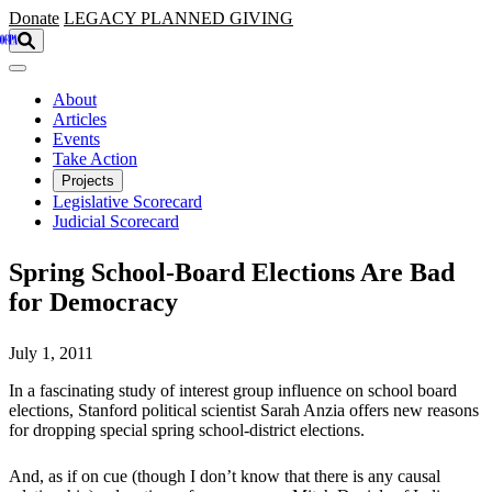
Skip to main content
Donate
LEGACY
PLANNED GIVING
About
Articles
Events
Take Action
Projects
Legislative Scorecard
Judicial Scorecard
Spring School-Board Elections Are Bad
for Democracy
July 1, 2011
In a fascinating study of interest group influence on school board
elections, Stanford political scientist Sarah Anzia offers new reasons
for dropping special spring school-district elections.
And, as if on cue (though I don’t know that there is any causal