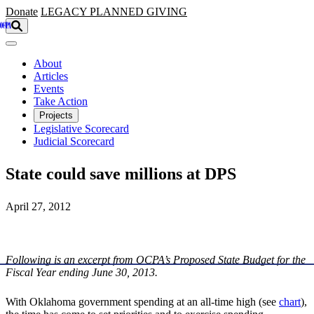
Skip to main content
Donate
LEGACY
PLANNED GIVING
About
Articles
Events
Take Action
Projects
Legislative Scorecard
Judicial Scorecard
State could save millions at DPS
April 27, 2012
Following is an excerpt from OCPA’s Proposed State Budget for the
Fiscal Year ending June 30, 2013.
With Oklahoma government spending at an all-time high (see
chart
),