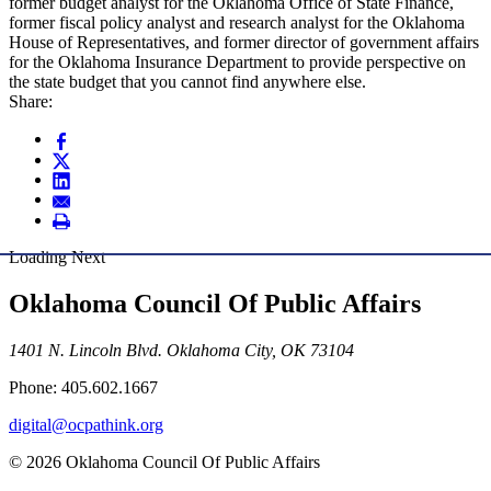
former budget analyst for the Oklahoma Office of State Finance,
former fiscal policy analyst and research analyst for the Oklahoma
House of Representatives, and former director of government affairs
for the Oklahoma Insurance Department to provide perspective on
the state budget that you cannot find anywhere else.
Share:
Loading Next
Oklahoma Council Of Public Affairs
1401 N. Lincoln Blvd. Oklahoma City, OK 73104
Phone: 405.602.1667
digital@ocpathink.org
© 2026 Oklahoma Council Of Public Affairs