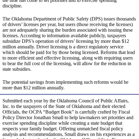
the time has come to set priorities and to exercise spending
discipline.
The Oklahoma Department of Public Safety (DPS) issues thousands
of drivers’ licenses per year, but users (those receiving the licenses)
are not adequately sharing the burden associated with issuing these
licenses. According to information available publicly, taxpayers
subsidize DPS’s operation of drivers’ licensing by more than $12
million annually. Driver licensing is a direct regulatory service
which should be paid for by those being licensed. Reforms that lead
to more efficient and effective licensing, along with requiring users
to bear the full cost of the licensing, will allow for the reduction in
state subsidies.
The potential savings from implementing such reforms would be
more than $12 million annually.
Submitted each year by the Oklahoma Council of Public Affairs,
Inc. to the taxpayers of the State of Oklahoma and their elected
Officials, the OCPA “Budget Book” is carefully crafted by Fiscal
Policy Director Jonathan Small to help lawmakers set priorities and
exercise spending discipline while creating a state budget that
respects your family budget. Offering unmatched fiscal policy
analysis and recommendations, Small draws on his experiences as a