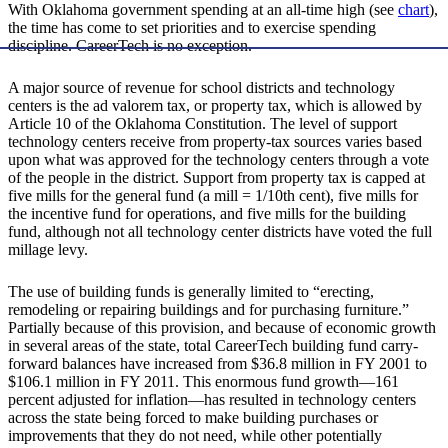
With Oklahoma government spending at an all-time high (see
chart
),
the time has come to set priorities and to exercise spending
discipline. CareerTech is no exception.
A major source of revenue for school districts and technology
centers is the ad valorem tax, or property tax, which is allowed by
Article 10 of the Oklahoma Constitution. The level of support
technology centers receive from property-tax sources varies based
upon what was approved for the technology centers through a vote
of the people in the district. Support from property tax is capped at
five mills for the general fund (a mill = 1/10th cent), five mills for
the incentive fund for operations, and five mills for the building
fund, although not all technology center districts have voted the full
millage levy.
The use of building funds is generally limited to “erecting,
remodeling or repairing buildings and for purchasing furniture.”
Partially because of this provision, and because of economic growth
in several areas of the state, total CareerTech building fund carry-
forward balances have increased from $36.8 million in FY 2001 to
$106.1 million in FY 2011. This enormous fund growth—161
percent adjusted for inflation—has resulted in technology centers
across the state being forced to make building purchases or
improvements that they do not need, while other potentially