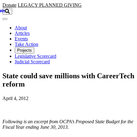
Skip to main content
Donate
LEGACY
PLANNED GIVING
About
Articles
Events
Take Action
Projects
Legislative Scorecard
Judicial Scorecard
State could save millions with CareerTech
reform
April 4, 2012
Following is an excerpt from OCPA’s Proposed State Budget for the
Fiscal Year ending June 30, 2013.