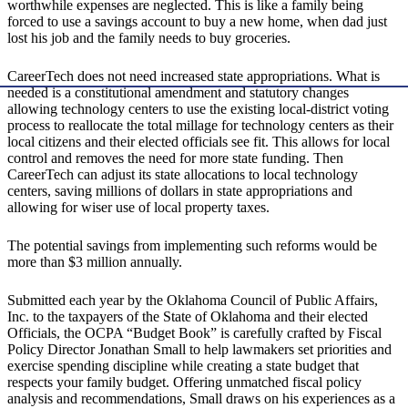
worthwhile expenses are neglected. This is like a family being
forced to use a savings account to buy a new home, when dad just
lost his job and the family needs to buy groceries.
CareerTech does not need increased state appropriations. What is
needed is a constitutional amendment and statutory changes
allowing technology centers to use the existing local-district voting
process to reallocate the total millage for technology centers as their
local citizens and their elected officials see fit. This allows for local
control and removes the need for more state funding. Then
CareerTech can adjust its state allocations to local technology
centers, saving millions of dollars in state appropriations and
allowing for wiser use of local property taxes.
The potential savings from implementing such reforms would be
more than $3 million annually.
Submitted each year by the Oklahoma Council of Public Affairs,
Inc. to the taxpayers of the State of Oklahoma and their elected
Officials, the OCPA “Budget Book” is carefully crafted by Fiscal
Policy Director Jonathan Small to help lawmakers set priorities and
exercise spending discipline while creating a state budget that
respects your family budget. Offering unmatched fiscal policy
analysis and recommendations, Small draws on his experiences as a