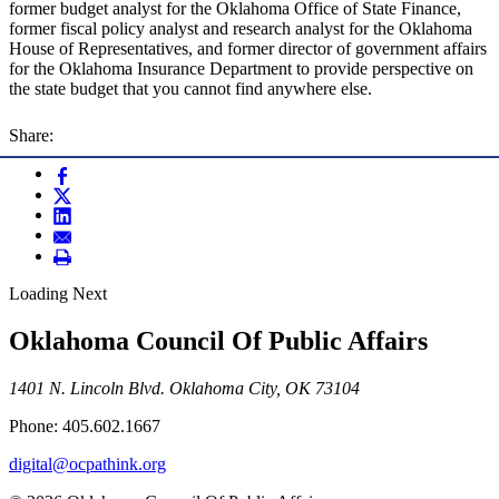
former budget analyst for the Oklahoma Office of State Finance,
former fiscal policy analyst and research analyst for the Oklahoma
House of Representatives, and former director of government affairs
for the Oklahoma Insurance Department to provide perspective on
the state budget that you cannot find anywhere else.
Share:
Loading Next
Oklahoma Council Of Public Affairs
1401 N. Lincoln Blvd. Oklahoma City, OK 73104
Phone: 405.602.1667
digital@ocpathink.org