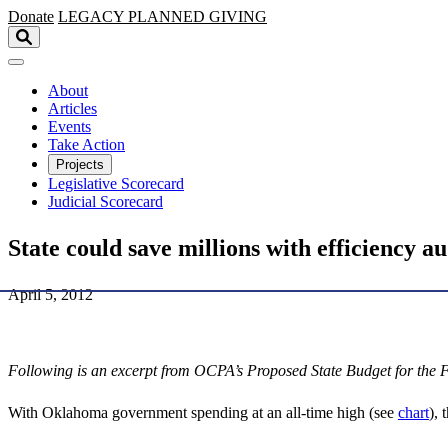
Skip to main content
Donate
LEGACY
PLANNED GIVING
About
Articles
Events
Take Action
Projects
Legislative Scorecard
Judicial Scorecard
State could save millions with efficiency au
April 5, 2012
Following is an excerpt from OCPA’s Proposed State Budget for the F
With Oklahoma government spending at an all-time high (see
chart
), 