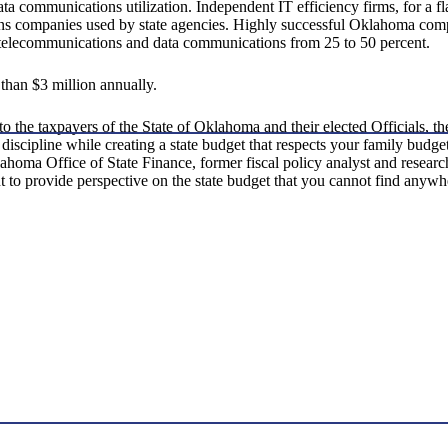
a communications utilization. Independent IT efficiency firms, for a fl
s companies used by state agencies. Highly successful Oklahoma compa
 telecommunications and data communications from 25 to 50 percent.
than $3 million annually.
o the taxpayers of the State of Oklahoma and their elected Officials, 
 discipline while creating a state budget that respects your family bud
lahoma Office of State Finance, former fiscal policy analyst and resea
 to provide perspective on the state budget that you cannot find anywhe