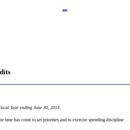
dits
iscal Year ending June 30, 2013.
the time has come to set priorities and to exercise spending discipline.