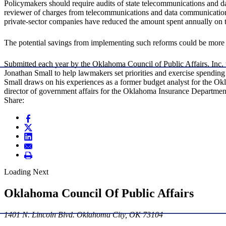
Policymakers should require audits of state telecommunications and dat
reviewer of charges from telecommunications and data communication
private-sector companies have reduced the amount spent annually on
The potential savings from implementing such reforms could be more 
Submitted each year by the Oklahoma Council of Public Affairs, Inc. t
Jonathan Small to help lawmakers set priorities and exercise spending
Small draws on his experiences as a former budget analyst for the Ok
director of government affairs for the Oklahoma Insurance Department
Share:
Loading Next
Oklahoma Council Of Public Affairs
1401 N. Lincoln Blvd. Oklahoma City, OK 73104