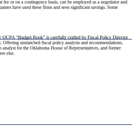
at fee or on a contingency basis, can be employed as a negotiator and
nies have used these firms and seen significant savings. Some
the OCPA “Budget Book” is carefully crafted by Fiscal Policy Director
get. Offering unmatched fiscal policy analysis and recommendations,
rch analyst for the Oklahoma House of Representatives, and former
re else.