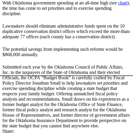
With Oklahoma government spending at an all-time high (see
chart
),
the time has come to set priorities and to exercise spending
discipline.
Lawmakers should eliminate administrative funds spent on the 10
duplicative conservation district offices which exceed the more-than-
adequate 77 offices (each county has a conservation district).
The potential savings from implementing such reforms would be
$868,000 annually.
Submitted each year by the Oklahoma Council of Public Affairs,
Inc. to the taxpayers of the State of Oklahoma and their elected
Officials, the OCPA “Budget Book” is carefully crafted by Fiscal
Policy Director Jonathan Small to help lawmakers set priorities and
exercise spending discipline while creating a state budget that
respects your family budget. Offering unmatched fiscal policy
analysis and recommendations, Small draws on his experiences as a
former budget analyst for the Oklahoma Office of State Finance,
former fiscal policy analyst and research analyst for the Oklahoma
House of Representatives, and former director of government affairs
for the Oklahoma Insurance Department to provide perspective on
the state budget that you cannot find anywhere else.
Share: