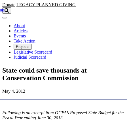
Skip to main content
Donate
LEGACY
PLANNED GIVING
About
Articles
Events
Take Action
Projects
Legislative Scorecard
Judicial Scorecard
State could save thousands at
Conservation Commission
May 4, 2012
Following is an excerpt from OCPA’s Proposed State Budget for the
Fiscal Year ending June 30, 2013.