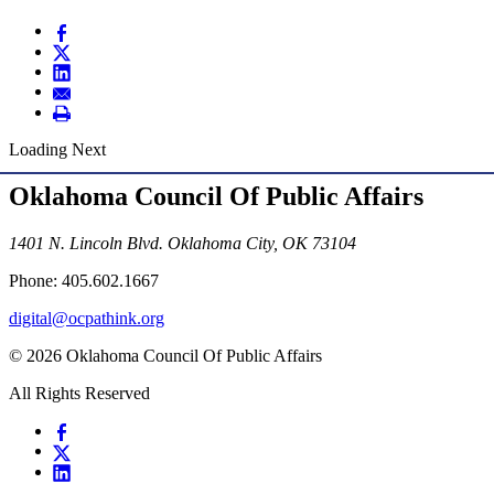
Loading Next
Oklahoma Council Of Public Affairs
1401 N. Lincoln Blvd. Oklahoma City, OK 73104
Phone: 405.602.1667
digital@ocpathink.org
© 2026 Oklahoma Council Of Public Affairs
All Rights Reserved