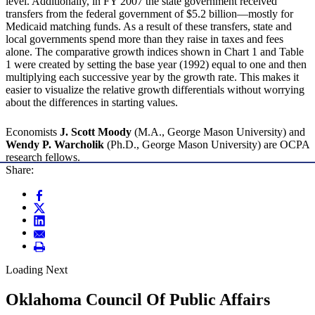
level. Additionally, in FY 2007 the state government received
transfers from the federal government of $5.2 billion—mostly for
Medicaid matching funds. As a result of these transfers, state and
local governments spend more than they raise in taxes and fees
alone. The comparative growth indices shown in Chart 1 and Table
1 were created by setting the base year (1992) equal to one and then
multiplying each successive year by the growth rate. This makes it
easier to visualize the relative growth differentials without worrying
about the differences in starting values.
Economists
J. Scott Moody
(M.A., George Mason University) and
Wendy P. Warcholik
(Ph.D., George Mason University) are OCPA
research fellows.
Share:
Loading Next
Oklahoma Council Of Public Affairs