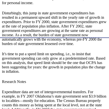
for personal income.
Disturbingly, this jump in state government expenditures has
resulted in a permanent upward shift in the yearly rate of growth in
expenditures. Prior to FY 2000, state government expenditures grew
at the rate of population plus inflation. After FY 2002, state
government expenditures are growing at the same rate as personal
income. As a result, the burden of state government now
automatically grows with the economy, whereas pre-FY 2000 the
burden of state government lessened over time.
It’s time to put a speed limit on spending, i.e., to insist that
government spending can only grow at a predetermined rate. Based
on this analysis, that speed limit should be the one that OCPA has
been suggesting for years: the growth in population plus the change
in inflation.
Research Notes
Expenditure data are net of intergovernmental transfers. For
example, in FY 2007 Oklahoma’s state government sent $3.9 billion
to localities—mostly for education. The Census Bureau properly
counts this money as being spent at the local level, not at the state