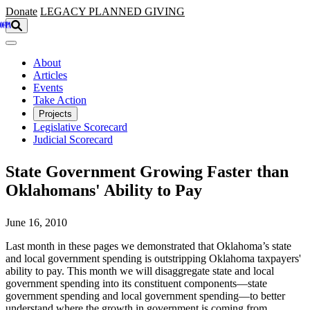
Skip to main content
Donate
LEGACY
PLANNED GIVING
About
Articles
Events
Take Action
Projects
Legislative Scorecard
Judicial Scorecard
State Government Growing Faster than
Oklahomans' Ability to Pay
June 16, 2010
Last month in these pages we demonstrated that Oklahoma’s state
and local government spending is outstripping Oklahoma taxpayers'
ability to pay. This month we will disaggregate state and local
government spending into its constituent components—state
government spending and local government spending—to better
understand where the growth in government is coming from.