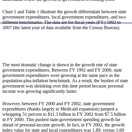
Chart 1 and Table 1 illustrate the growth differentials between state
government expenditures, local government expenditures, and two
different benchmarks. The data are for fiscal years (FY) 1992 to
2007 (the latest year of data available from the Census Bureau).
The most dramatic change is shown in the growth rate of state
government expenditures. Between FY 1992 and FY 2000, state
government expenditures were growing at the same pace as the
population-plus-inflation benchmark. As a result, the burden of state
government was shrinking over this time period because personal
income was growing significantly faster.
However, between FY 2000 and FY 2002, state government
expenditures (thanks largely to Medicaid expansion) jumped a
whopping 51 percent to $11.3 billion in FY 2002 from $7.5 billion
in FY 2000. This pushed state-government spending growth far
ahead of personal-income growth. In fact, in FY 2002, the growth
index value for state and local expenditures was 1.89, versus 1.69