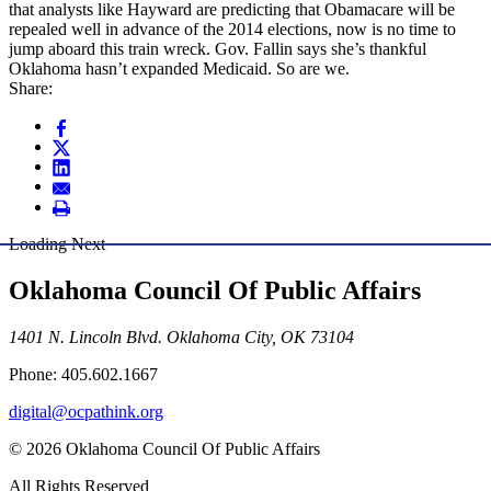
that analysts like Hayward are predicting that Obamacare will be
repealed well in advance of the 2014 elections, now is no time to
jump aboard this train wreck. Gov. Fallin says she’s thankful
Oklahoma hasn’t expanded Medicaid. So are we.
Share:
Loading Next
Oklahoma Council Of Public Affairs
1401 N. Lincoln Blvd. Oklahoma City, OK 73104
Phone: 405.602.1667
digital@ocpathink.org
© 2026 Oklahoma Council Of Public Affairs
All Rights Reserved