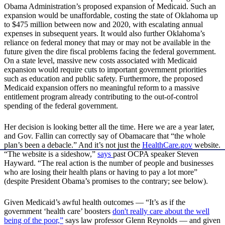
Obama Administration’s proposed expansion of Medicaid. Such an
expansion would be unaffordable, costing the state of Oklahoma up
to $475 million between now and 2020, with escalating annual
expenses in subsequent years. It would also further Oklahoma’s
reliance on federal money that may or may not be available in the
future given the dire fiscal problems facing the federal government.
On a state level, massive new costs associated with Medicaid
expansion would require cuts to important government priorities
such as education and public safety. Furthermore, the proposed
Medicaid expansion offers no meaningful reform to a massive
entitlement program already contributing to the out-of-control
spending of the federal government.
Her decision is looking better all the time. Here we are a year later,
and Gov. Fallin can correctly say of Obamacare that “the whole
plan’s been a debacle.” And it’s not just the
HealthCare.gov
website.
“The website is a sideshow,”
says
past OCPA speaker Steven
Hayward. “The real action is the number of people and businesses
who are losing their health plans or having to pay a lot more”
(despite President Obama’s promises to the contrary; see below).
Given Medicaid’s awful health outcomes — “It’s as if the
government ‘health care’ boosters
don't really care about the well
being of the poor,”
says law professor Glenn Reynolds — and given