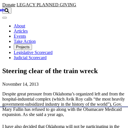
Skip to main content
Donate
LEGACY
PLANNED GIVING
About
Articles
Events
Take Action
Projects
Legislative Scorecard
Judicial Scorecard
Steering clear of the train wreck
November 14, 2013
Despite great pressure from Oklahoma’s organized left and from the
hospital-industrial complex (which Avik Roy calls “the most heavily
government-subsidized industry in the history of the world”), Gov.
Mary Fallin has refused to go along with the Obamacare Medicaid
expansion. As she said a year ago,
I have also decided that Oklahoma will not be participating in the