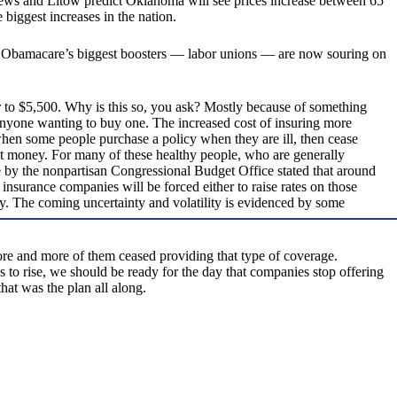
thews and Litow predict Oklahoma will see prices increase between 65
biggest increases in the nation.
 Obamacare’s biggest boosters — labor unions — are now souring on
 to $5,500. Why is this so, you ask? Mostly because of something
anyone wanting to buy one. The increased cost of insuring more
 when some people purchase a policy when they are ill, then cease
st money. For many of these healthy people, who are generally
te by the nonpartisan Congressional Budget Office stated that around
, insurance companies will be forced either to raise rates on those
ely. The coming uncertainty and volatility is evidenced by some
ore and more of them ceased providing that type of coverage.
s to rise, we should be ready for the day that companies stop offering
at was the plan all along.