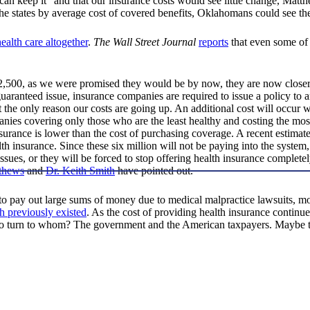
can keep it” and that our insurance costs would see little change, Mat
he states by average cost of covered benefits, Oklahomans could see the 
health care altogether
.
The Wall Street Journal
reports
that even some of
$2,500, as we were promised they would be by now, they are now closer
ranteed issue, insurance companies are required to issue a policy to 
ot the only reason our costs are going up. An additional cost will occur
panies covering only those who are the least healthy and costing the mo
insurance is lower than the cost of purchasing coverage. A recent estima
lth insurance. Since these six million will not be paying into the system
 issues, or they will be forced to stop offering health insurance complet
thews
and
Dr. Keith Smith
have pointed out.
to pay out large sums of money due to medical malpractice lawsuits, m
h previously existed
. As the cost of providing health insurance continue
 to turn to whom? The government and the American taxpayers. Maybe th