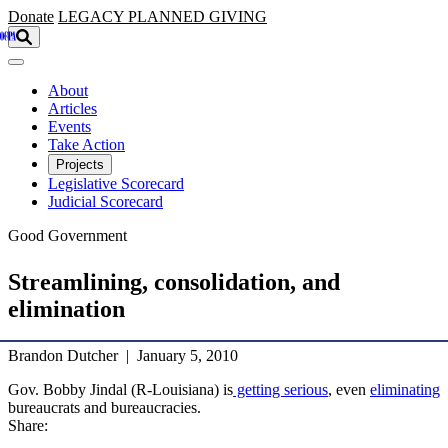
Skip to main content
Donate
LEGACY
PLANNED GIVING
About
Articles
Events
Take Action
Projects
Legislative Scorecard
Judicial Scorecard
Good Government
Streamlining, consolidation, and
elimination
Brandon Dutcher | January 5, 2010
Gov. Bobby Jindal (R-Louisiana) is
getting serious
, even
eliminating
bureaucrats and bureaucracies.
Share: