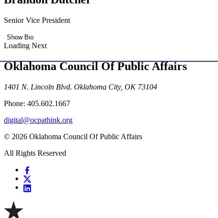
Senior Vice President
Show Bio
Loading Next
Oklahoma Council Of Public Affairs
1401 N. Lincoln Blvd. Oklahoma City, OK 73104
Phone: 405.602.1667
digital@ocpathink.org
© 2026 Oklahoma Council Of Public Affairs
All Rights Reserved