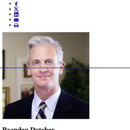
Brandon Dutcher