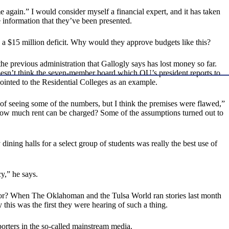
e again.” I would consider myself a financial expert, and it has taken
e information that they’ve been presented.
 a $15 million deficit. Why would they approve budgets like this?
the previous administration that Gallogly says has lost money so far.
oesn’t think the seven-member board which OU’s president reports to
ointed to the Residential Colleges as an example.
t of seeing some of the numbers, but I think the premises were flawed,”
 How much rent can be charged? Some of the assumptions turned out to
 dining halls for a select group of students was really the best use of
y,” he says.
 for? When The Oklahoman and the Tulsa World ran stories last month
is was the first they were hearing of such a thing.
porters in the so-called mainstream media.