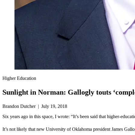
Higher Education
Sunlight in Norman: Gallogly touts ‘compl
Brandon Dutcher | July 19, 2018
Six years ago in this space, I wrote: “It’s been said that higher-educ
It’s not likely that new University of Oklahoma president James Gallog