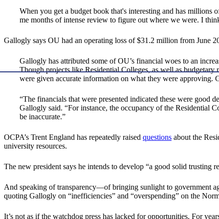
When you get a budget book that's interesting and has millions of 
me months of intense review to figure out where we were. I think 
Gallogly says OU had an operating loss of $31.2 million from June 20
Gallogly has attributed some of OU’s financial woes to an increas
Though projects like Residential Colleges, as well as budgetary
were given accurate information on what they were approving. Gal
“The financials that were presented indicated these were good dea
Gallogly said. “For instance, the occupancy of the Residential
be inaccurate.”
OCPA’s Trent England has repeatedly raised
questions
about the Resid
university resources.
The new president says he intends to develop “a good solid trusting re
And speaking of transparency—of bringing sunlight to government age
quoting Gallogly on “inefficiencies” and “overspending” on the Norm
It’s not as if the watchdog press has lacked for opportunities. For ye