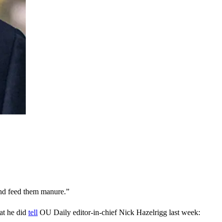
 and feed them manure.”
hat he did
tell
OU Daily editor-in-chief
Nick Hazelrigg last week: