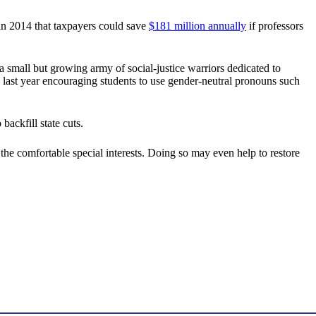
n 2014 that taxpayers could save
$181 million annually
if professors
 small but growing army of social-justice warriors dedicated to
last year encouraging students to use gender-neutral pronouns such
ackfill state cuts.
t the comfortable special interests. Doing so may even help to restore