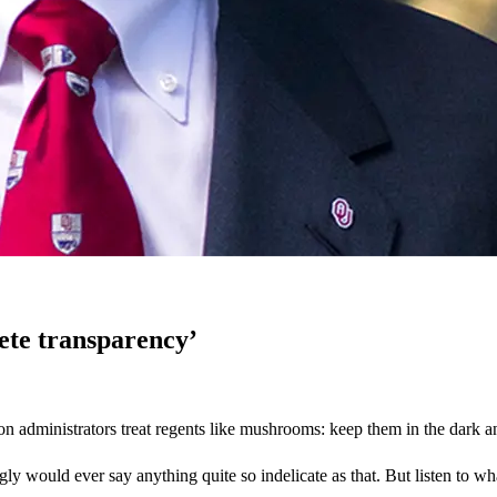
ete transparency’
ation administrators treat regents like mushrooms: keep them in the dark
ly would ever say anything quite so indelicate as that. But listen to w