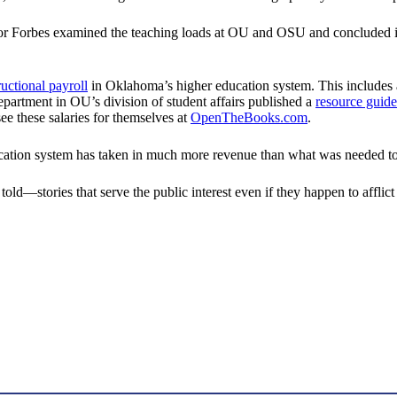
or Forbes examined the teaching loads at OU and OSU and concluded i
ructional payroll
in Oklahoma’s higher education system. This includes a
artment in OU’s division of student affairs published a
resource guide
 see these salaries for themselves at
OpenTheBooks.com
.
ation system has taken in much more revenue than what was needed to b
told—stories that serve the public interest even if they happen to afflic