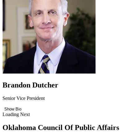
Brandon Dutcher
Senior Vice President
Show Bio
Loading Next
Oklahoma Council Of Public Affairs