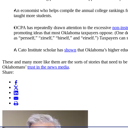
An economist who helps compile the annual college rankings f
taught more students.
OCPA has repeatedly drawn attention to the excessive
non-inst
promoting ideas that most Oklahoma taxpayers oppose. (One dep
as “persself,” “zirself,” “hirself,” and “eirself.”) Taxpayers can
A Cato Institute scholar has
shown
that Oklahoma’s higher educ
These and many more like them are the sorts of stories that need to be 
Oklahomans’
trust in the news media
.
Share: