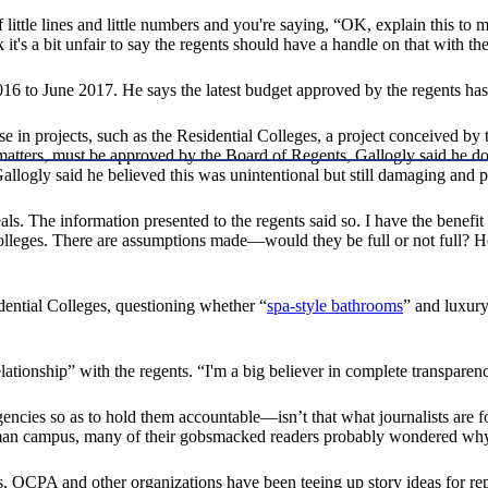
little lines and little numbers and you're saying, “OK, explain this to m
it's a bit unfair to say the regents should have a handle on that with th
16 to June 2017. He says the latest budget approved by the regents has
e in projects, such as the Residential Colleges, a project conceived by 
 matters, must be approved by the Board of Regents, Gallogly said he d
logly said he believed this was unintentional but still damaging and p
ls. The information presented to the regents said so. I have the benefi
 Colleges. There are assumptions made—would they be full or not full?
ential Colleges, questioning whether “
spa-style bathrooms
” and luxury
lationship” with the regents. “I'm a big believer in complete transparenc
ncies so as to hold them accountable—isn’t that what journalists are
an campus, many of their gobsmacked readers probably wondered why th
ars, OCPA and other organizations have been teeing up story ideas for re