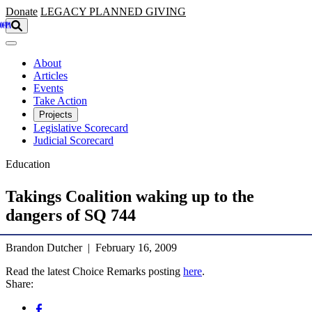
Skip to main content
Donate
LEGACY
PLANNED GIVING
About
Articles
Events
Take Action
Projects
Legislative Scorecard
Judicial Scorecard
Education
Takings Coalition waking up to the
dangers of SQ 744
Brandon Dutcher | February 16, 2009
Read the latest Choice Remarks posting
here
.
Share: