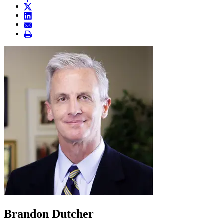
Brandon Dutcher