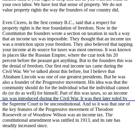
your own labor. We have lost that sense of property. We do not
value property rights the way the founders of our country did.
Even Cicero, in the first century B.C., said that a respect for
property rights is the true foundation of freedom. Now in the
Constitution the founders wrote a section on taxation in such a way
that an income tax was impossible. They thought that an income tax
was a restriction upon your freedom. They also believed that tapping
your income at its source for taxes was most onerous. It was known
in places like the Russian Empire, where the czar took his 20
percent before the peasant got anything. But to the founders this was
the denial of freedom. Our first real income tax came during the
Civil War. We’ve talked about this before, but I believe that
Abraham Lincoln was one of our greatest presidents. But he was
also a founder of the Progressive movement. His idea was that the
community should do for the individual what the individual cannot
do (or do as well) for himself. Part of this was taxes, so an income
tax was introduced during the Civil War. It was then later ruled by
the Supreme Court to be unconstitutional. And so it was that one of
the key features of the Progressive movement of Theodore
Roosevelt or of Woodrow Wilson was an income tax. The
constitutional amendment was ratified in 1913, and its rate has
steadily increased since.