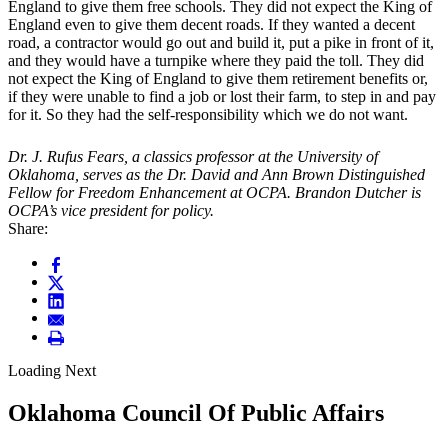
England to give them free schools. They did not expect the King of
England even to give them decent roads. If they wanted a decent
road, a contractor would go out and build it, put a pike in front of it,
and they would have a turnpike where they paid the toll. They did
not expect the King of England to give them retirement benefits or,
if they were unable to find a job or lost their farm, to step in and pay
for it. So they had the self-responsibility which we do not want.
Dr. J. Rufus Fears, a classics professor at the University of
Oklahoma, serves as the Dr. David and Ann Brown Distinguished
Fellow for Freedom Enhancement at OCPA. Brandon Dutcher
is
OCPA’s vice president for policy.
Share:
Loading Next
Oklahoma Council Of Public Affairs