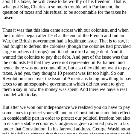
about his taxes, he will cease to be worthy of his freedom. That is
what got King Charles in so much trouble with Parliament, the
question of taxes and his refusal to be accountable for the taxes he
raised.
Thus it was that this idea came across with our colonists, and when
the troubles began after 1763 at the end of the French and Indian
War, the British government had a legitimate issue. That is to say, it
had fought to defend the colonies (though the colonies had provided
large numbers of troops) and it had incurred a huge debt. And it
wanted the colonies to pay that debt. And part of the issue was that
the colonists felt that they were not represented in Parliament and
hence there was no accountability, but also they did not want to pay
taxes. And yes, they thought 10 percent was far too high. So our
Revolution came over the issue of Americans being unwilling to pay
taxes to an unresponsive government which did not want to give
them a say in how the money was spent. And there we have a real
parallel with today.
But after we won our independence we realized you do have to pay
some taxes to protect yourself, and our Constitution came into effect
in considerable part in order to protect our political freedom but also
to ensure a stable economy. Congress is given a broad power to tax
under that Constitution. In his farewell address, George Washington