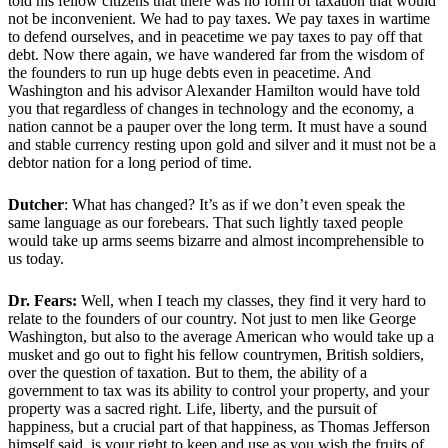
told his fellow citizens that there was no form of taxation that would
not be inconvenient. We had to pay taxes. We pay taxes in wartime
to defend ourselves, and in peacetime we pay taxes to pay off that
debt. Now there again, we have wandered far from the wisdom of
the founders to run up huge debts even in peacetime. And
Washington and his advisor Alexander Hamilton would have told
you that regardless of changes in technology and the economy, a
nation cannot be a pauper over the long term. It must have a sound
and stable currency resting upon gold and silver and it must not be a
debtor nation for a long period of time.
Dutcher
: What has changed? It’s as if we don’t even speak the
same language as our forebears. That such lightly taxed people
would take up arms seems bizarre and almost incomprehensible to
us today.
Dr. Fears:
Well, when I teach my classes, they find it very hard to
relate to the founders of our country. Not just to men like George
Washington, but also to the average American who would take up a
musket and go out to fight his fellow countrymen, British soldiers,
over the question of taxation. But to them, the ability of a
government to tax was its ability to control your property, and your
property was a sacred right. Life, liberty, and the pursuit of
happiness, but a crucial part of that happiness, as Thomas Jefferson
himself said, is your right to keep and use as you wish the fruits of