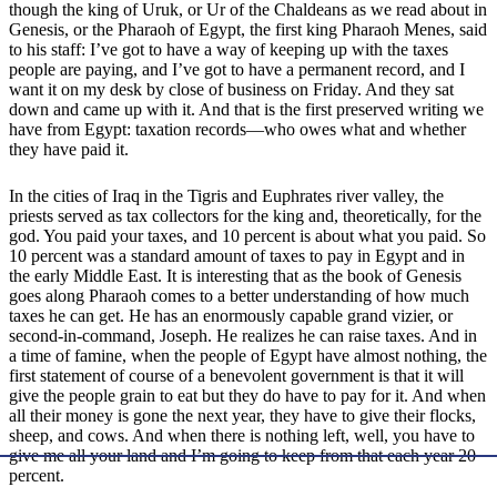
though the king of Uruk, or Ur of the Chaldeans as we read about in
Genesis, or the Pharaoh of Egypt, the first king Pharaoh Menes, said
to his staff: I’ve got to have a way of keeping up with the taxes
people are paying, and I’ve got to have a permanent record, and I
want it on my desk by close of business on Friday. And they sat
down and came up with it. And that is the first preserved writing we
have from Egypt: taxation records—who owes what and whether
they have paid it.
In the cities of Iraq in the Tigris and Euphrates river valley, the
priests served as tax collectors for the king and, theoretically, for the
god. You paid your taxes, and 10 percent is about what you paid. So
10 percent was a standard amount of taxes to pay in Egypt and in
the early Middle East. It is interesting that as the book of Genesis
goes along Pharaoh comes to a better understanding of how much
taxes he can get. He has an enormously capable grand vizier, or
second-in-command, Joseph. He realizes he can raise taxes. And in
a time of famine, when the people of Egypt have almost nothing, the
first statement of course of a benevolent government is that it will
give the people grain to eat but they do have to pay for it. And when
all their money is gone the next year, they have to give their flocks,
sheep, and cows. And when there is nothing left, well, you have to
give me all your land and I’m going to keep from that each year 20
percent.