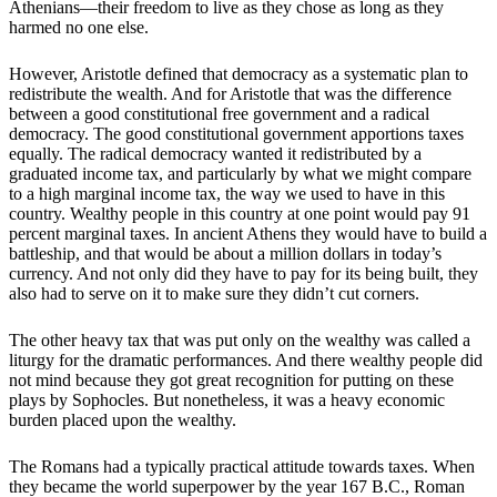
Athenians—their freedom to live as they chose as long as they
harmed no one else.
However, Aristotle defined that democracy as a systematic plan to
redistribute the wealth. And for Aristotle that was the difference
between a good constitutional free government and a radical
democracy. The good constitutional government apportions taxes
equally. The radical democracy wanted it redistributed by a
graduated income tax, and particularly by what we might compare
to a high marginal income tax, the way we used to have in this
country. Wealthy people in this country at one point would pay 91
percent marginal taxes. In ancient Athens they would have to build a
battleship, and that would be about a million dollars in today’s
currency. And not only did they have to pay for its being built, they
also had to serve on it to make sure they didn’t cut corners.
The other heavy tax that was put only on the wealthy was called a
liturgy for the dramatic performances. And there wealthy people did
not mind because they got great recognition for putting on these
plays by Sophocles. But nonetheless, it was a heavy economic
burden placed upon the wealthy.
The Romans had a typically practical attitude towards taxes. When
they became the world superpower by the year 167 B.C., Roman