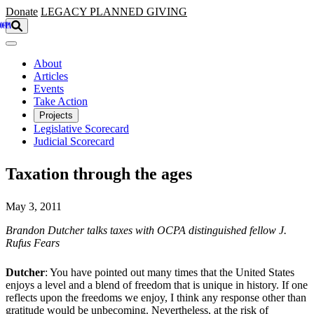
Skip to main content
Donate
LEGACY
PLANNED GIVING
About
Articles
Events
Take Action
Projects
Legislative Scorecard
Judicial Scorecard
Taxation through the ages
May 3, 2011
Brandon Dutcher talks taxes with OCPA distinguished fellow J.
Rufus Fears
Dutcher
: You have pointed out many times that the United States
enjoys a level and a blend of freedom that is unique in history. If one
reflects upon the freedoms we enjoy, I think any response other than
gratitude would be unbecoming. Nevertheless, at the risk of