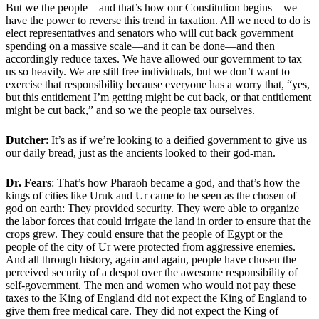
But we the people—and that’s how our Constitution begins—we
have the power to reverse this trend in taxation. All we need to do is
elect representatives and senators who will cut back government
spending on a massive scale—and it can be done—and then
accordingly reduce taxes. We have allowed our government to tax
us so heavily. We are still free individuals, but we don’t want to
exercise that responsibility because everyone has a worry that, “yes,
but this entitlement I’m getting might be cut back, or that entitlement
might be cut back,” and so we the people tax ourselves.
Dutcher
: It’s as if we’re looking to a deified government to give us
our daily bread, just as the ancients looked to their god-man.
Dr. Fears
: That’s how Pharaoh became a god, and that’s how the
kings of cities like Uruk and Ur came to be seen as the chosen of
god on earth: They provided security. They were able to organize
the labor forces that could irrigate the land in order to ensure that the
crops grew. They could ensure that the people of Egypt or the
people of the city of Ur were protected from aggressive enemies.
And all through history, again and again, people have chosen the
perceived security of a despot over the awesome responsibility of
self-government. The men and women who would not pay these
taxes to the King of England did not expect the King of England to
give them free medical care. They did not expect the King of