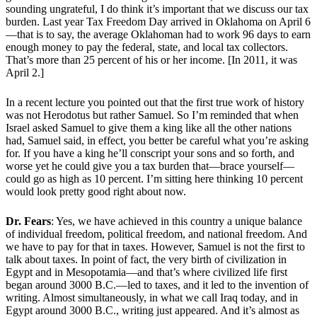
sounding ungrateful, I do think it’s important that we discuss our tax
burden. Last year Tax Freedom Day arrived in Oklahoma on April 6
—that is to say, the average Oklahoman had to work 96 days to earn
enough money to pay the federal, state, and local tax collectors.
That’s more than 25 percent of his or her income. [In 2011, it was
April 2.]
In a recent lecture you pointed out that the first true work of history
was not Herodotus but rather Samuel. So I’m reminded that when
Israel asked Samuel to give them a king like all the other nations
had, Samuel said, in effect, you better be careful what you’re asking
for. If you have a king he’ll conscript your sons and so forth, and
worse yet he could give you a tax burden that—brace yourself—
could go as high as 10 percent. I’m sitting here thinking 10 percent
would look pretty good right about now.
Dr. Fears
: Yes, we have achieved in this country a unique balance
of individual freedom, political freedom, and national freedom. And
we have to pay for that in taxes. However, Samuel is not the first to
talk about taxes. In point of fact, the very birth of civilization in
Egypt and in Mesopotamia—and that’s where civilized life first
began around 3000 B.C.—led to taxes, and it led to the invention of
writing. Almost simultaneously, in what we call Iraq today, and in
Egypt around 3000 B.C., writing just appeared. And it’s almost as