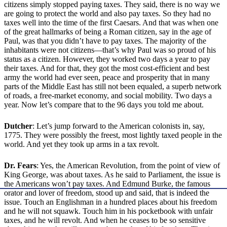
citizens simply stopped paying taxes. They said, there is no way we
are going to protect the world and also pay taxes. So they had no
taxes well into the time of the first Caesars. And that was when one
of the great hallmarks of being a Roman citizen, say in the age of
Paul, was that you didn’t have to pay taxes. The majority of the
inhabitants were not citizens—that’s why Paul was so proud of his
status as a citizen. However, they worked two days a year to pay
their taxes. And for that, they got the most cost-efficient and best
army the world had ever seen, peace and prosperity that in many
parts of the Middle East has still not been equaled, a superb network
of roads, a free-market economy, and social mobility. Two days a
year. Now let’s compare that to the 96 days you told me about.
Dutcher
: Let’s jump forward to the American colonists in, say,
1775. They were possibly the freest, most lightly taxed people in the
world. And yet they took up arms in a tax revolt.
Dr. Fears
: Yes, the American Revolution, from the point of view of
King George, was about taxes. As he said to Parliament, the issue is
the Americans won’t pay taxes. And Edmund Burke, the famous
orator and lover of freedom, stood up and said, that is indeed the
issue. Touch an Englishman in a hundred places about his freedom
and he will not squawk. Touch him in his pocketbook with unfair
taxes, and he will revolt. And when he ceases to be so sensitive