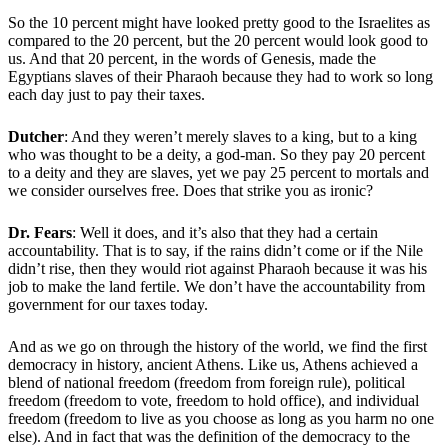
So the 10 percent might have looked pretty good to the Israelites as
compared to the 20 percent, but the 20 percent would look good to
us. And that 20 percent, in the words of Genesis, made the
Egyptians slaves of their Pharaoh because they had to work so long
each day just to pay their taxes.
Dutcher
: And they weren’t merely slaves to a king, but to a king
who was thought to be a deity, a god-man. So they pay 20 percent
to a deity and they are slaves, yet we pay 25 percent to mortals and
we consider ourselves free. Does that strike you as ironic?
Dr. Fears
: Well it does, and it’s also that they had a certain
accountability. That is to say, if the rains didn’t come or if the Nile
didn’t rise, then they would riot against Pharaoh because it was his
job to make the land fertile. We don’t have the accountability from
government for our taxes today.
And as we go on through the history of the world, we find the first
democracy in history, ancient Athens. Like us, Athens achieved a
blend of national freedom (freedom from foreign rule), political
freedom (freedom to vote, freedom to hold office), and individual
freedom (freedom to live as you choose as long as you harm no one
else). And in fact that was the definition of the democracy to the