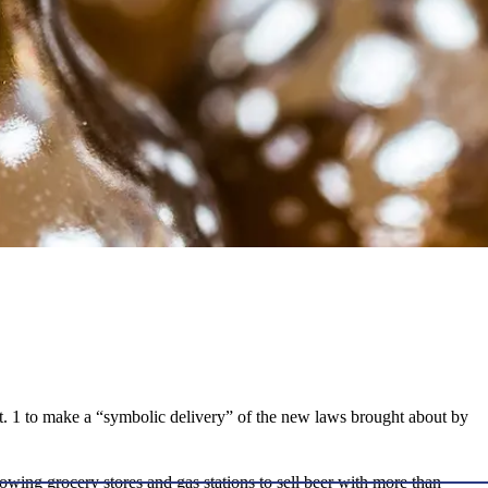
t. 1 to make a “symbolic delivery” of the new laws brought about by
llowing grocery stores and gas stations to sell beer with more than