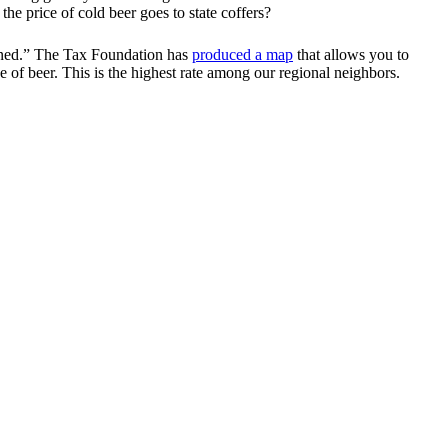
e price of cold beer goes to state coffers?
bined.” The Tax Foundation has
produced a map
that allows you to
e of beer. This is the highest rate among our regional neighbors.