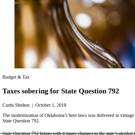
Budget & Tax
Taxes sobering for State Question 792
Curtis Shelton | October 1, 2018
The modernization of Oklahoma’s beer laws was delivered in vintage f
State Question 792.
State Question 792 brings with it many changes to the state’s alcohol i