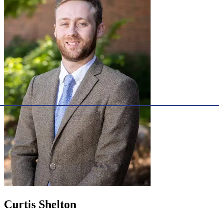
Curtis Shelton