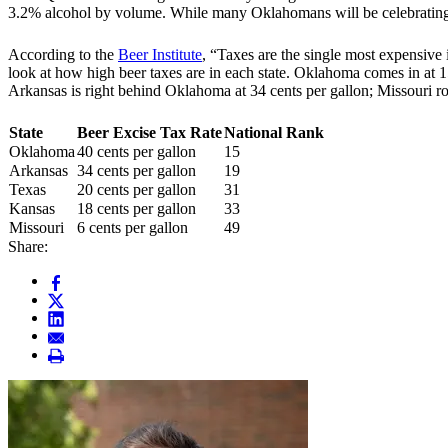
3.2% alcohol by volume. While many Oklahomans will be celebrating th
According to the
Beer Institute
, “Taxes are the single most expensive
look at
how high beer taxes are in each state
. Oklahoma comes in at 15 
Arkansas is right behind Oklahoma at 34 cents per gallon; Missouri ro
State
Beer Excise Tax Rate
National Rank
Oklahoma
40 cents per gallon
15
Arkansas
34 cents per gallon
19
Texas
20 cents per gallon
31
Kansas
18 cents per gallon
33
Missouri
6 cents per gallon
49
Share: