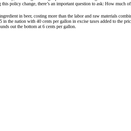
is policy change, there’s an important question to ask: How much of th
 ingredient in beer, costing more than the labor and raw materials com
in the nation with 40 cents per gallon in excise taxes added to the pric
unds out the bottom at 6 cents per gallon.