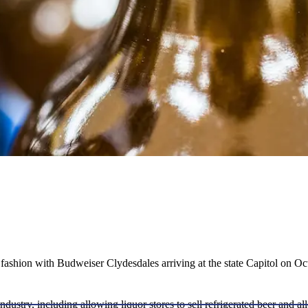
ashion with Budweiser Clydesdales arriving at the state Capitol on Oc
ndustry, including allowing liquor stores to sell refrigerated beer and a