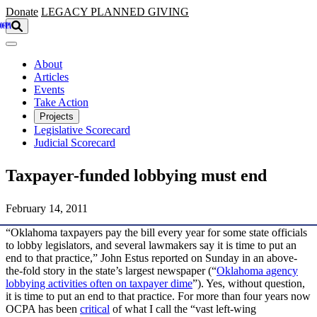
Skip to main content
Donate
LEGACY
PLANNED GIVING
About
Articles
Events
Take Action
Projects
Legislative Scorecard
Judicial Scorecard
Taxpayer-funded lobbying must end
February 14, 2011
“Oklahoma taxpayers pay the bill every year for some state officials
to lobby legislators, and several lawmakers say it is time to put an
end to that practice,” John Estus reported on Sunday in an above-
the-fold story in the state’s largest newspaper (“
Oklahoma agency
lobbying activities often on taxpayer dime
”). Yes, without question,
it is time to put an end to that practice. For more than four years now
OCPA has been
critical
of what I call the “vast left-wing