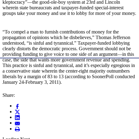
kleptocracy”—the good-ole-boy system at 23rd and Lincoln
wherein state bureaucrats and taxpayer-funded special-interest
groups take your money and use it to lobby for more of your money.
“To compel a man to furnish contributions of money for the
propagation of opinions which he disbelieves,” Thomas Jefferson
understood, “is sinful and tyrannical.” Taxpayer-funded lobbying
clearly distorts the democratic process. Government should not be
providing funding to give voice to one side of an argument—in this
case, the side that wants more government revenue and spending.
This practice is sinful and tyrannical, and it’s especially egregious in
a conservative state wherein the center-right majority outnumbers
liberals by a margin of 83 to 13 (according to SoonerPoll conducted
January 24-February 3, 2011).
Share: