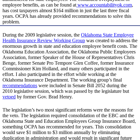
employee benefits, as can be found at
www.accountabilityok.com
,
has cost taxpayers almost $164 million in just the last three fiscal
years. OCPA has already provided recommendations to solve this
problem.
During the 2009 legislative session, the
Oklahoma State Employee
Health Insurance Review Working Group
was created to address the
enormous growth in state and education employee benefit costs. The
Oklahoma Education Association, the Oklahoma Public Employees
Association, former Speaker of the House of Representatives Chris
Benge, former Senate Pro Tempore Glen Coffee, former Insurance
Commissioner Kim Holland, and many others participated in the
effort. I also participated in the effort while working at the
Oklahoma Insurance Department. The working group’s final
recommendations
were included in Senate Bill 2052 during the
2010 legislative session, which was passed by the legislature but
vetoed
by former Gov. Brad Henry.
The legislation’s two most significant reforms were the reasons for
the veto. The legislation required consolidation of the EBC and the
Oklahoma State and Education Employees Group Insurance Board,
something OCPA has recommended for years. This consolidation
would save $1 million to $3 million annually by eliminating
duplication in administration and would result in significant future