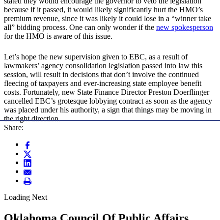
stated they would encourage the governor to veto the legislation
because if it passed, it would likely significantly hurt the HMO’s
premium revenue, since it was likely it could lose in a “winner take
all” bidding process. One can only wonder if the
new spokesperson
for the HMO is aware of this issue.
Let’s hope the new supervision given to EBC, as a result of
lawmakers’ agency consolidation legislation passed into law this
session, will result in decisions that don’t involve the continued
fleecing of taxpayers and ever-increasing state employee benefit
costs. Fortunately, new State Finance Director Preston Doerflinger
cancelled EBC’s grotesque lobbying contract as soon as the agency
was placed under his authority, a sign that things may be moving in
the right direction.
Share:
Loading Next
Oklahoma Council Of Public Affairs