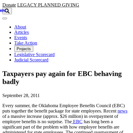
Skip to main content
Donate
LEGACY
PLANNED GIVING
About
Articles
Events
Take Action
Projects
Legislative Scorecard
Judicial Scorecard
Taxpayers pay again for EBC behaving
badly
September 28, 2011
Every summer, the Oklahoma Employee Benefits Council (EBC)
puts together the benefit package for state employees. Recent
news
of a massive increase (approx. $26 million) in overpayment of
employee benefits is no surprise. The
EBC
has long been a
significant part of the problem with how employee benefits are
administered for state employees. The continued overpayment of