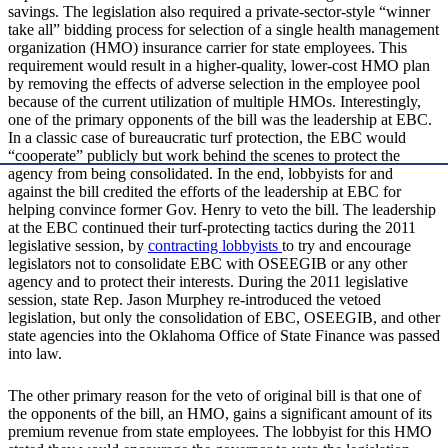
savings. The legislation also required a private-sector-style “winner
take all” bidding process for selection of a single health management
organization (HMO) insurance carrier for state employees. This
requirement would result in a higher-quality, lower-cost HMO plan
by removing the effects of adverse selection in the employee pool
because of the current utilization of multiple HMOs. Interestingly,
one of the primary opponents of the bill was the leadership at EBC.
In a classic case of bureaucratic turf protection, the EBC would
“cooperate” publicly but work behind the scenes to protect the
agency from being consolidated. In the end, lobbyists for and
against the bill credited the efforts of the leadership at EBC for
helping convince former Gov. Henry to veto the bill. The leadership
at the EBC continued their turf-protecting tactics during the 2011
legislative session, by
contracting lobbyists
to try and encourage
legislators not to consolidate EBC with OSEEGIB or any other
agency and to protect their interests. During the 2011 legislative
session, state Rep. Jason Murphey re-introduced the vetoed
legislation, but only the consolidation of EBC, OSEEGIB, and other
state agencies into the Oklahoma Office of State Finance was passed
into law.
The other primary reason for the veto of original bill is that one of
the opponents of the bill, an HMO, gains a significant amount of its
premium revenue from state employees. The lobbyist for this HMO