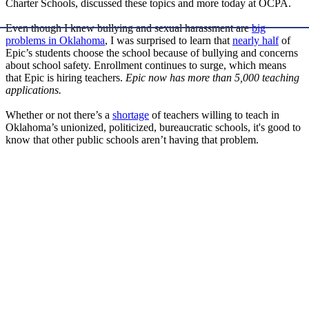
Charter Schools, discussed these topics and more today at OCPA.
Even though I knew bullying and sexual harassment are
big
problems in Oklahoma
, I was surprised to learn that
nearly half
of
Epic’s students choose the school because of bullying and concerns
about school safety. Enrollment continues to surge, which means
that Epic is hiring teachers.
Epic now has more than 5,000 teaching
applications.
Whether or not there’s a
shortage
of teachers willing to teach in
Oklahoma’s unionized, politicized, bureaucratic schools, it's good to
know that other public schools aren’t having that problem.