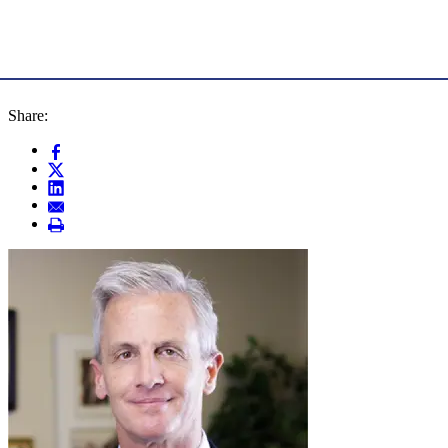
Share: