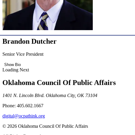
Brandon Dutcher
Senior Vice President
Show Bio
Loading Next
Oklahoma Council Of Public Affairs
1401 N. Lincoln Blvd. Oklahoma City, OK 73104
Phone: 405.602.1667
digital@ocpathink.org
© 2026 Oklahoma Council Of Public Affairs