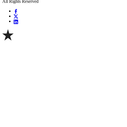
All Rights Reserved