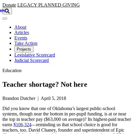
Skip to main content
Donate
LEGACY
PLANNED GIVING
About
Articles
Events
Take Action
Projects
Legislative Scorecard
Judicial Scorecard
Education
Teacher shortage? Not here
Brandon Dutcher | April 5, 2018
Did you know that one of Oklahoma’s largest public-school
systems, though near the bottom in per-pupil funding, is at or near
the top in teacher pay ($63,000 on average)? Its highest-paid teacher
earns
$106,324
—reminding us that school choice is good for
teachers, too. David Chaney, founder and superintendent of Epic