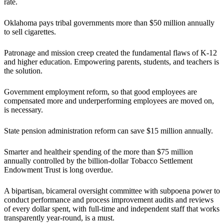
rate.
Oklahoma pays tribal governments more than $50 million annually
to sell cigarettes.
Patronage and mission creep created the fundamental flaws of K-12
and higher education. Empowering parents, students, and teachers is
the solution.
Government employment reform, so that good employees are
compensated more and underperforming employees are moved on,
is necessary.
State pension administration reform can save $15 million annually.
Smarter and healtheir spending of the more than $75 million
annually controlled by the billion-dollar Tobacco Settlement
Endowment Trust is long overdue.
A bipartisan, bicameral oversight committee with subpoena power to
conduct performance and process improvement audits and reviews
of every dollar spent, with full-time and independent staff that works
transparently year-round, is a must.