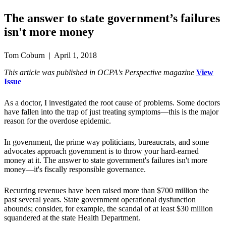
The answer to state government’s failures
isn't more money
Tom Coburn | April 1, 2018
This article was published in OCPA's Perspective magazine
View
Issue
As a doctor, I investigated the root cause of problems. Some doctors
have fallen into the trap of just treating symptoms—this is the major
reason for the overdose epidemic.
In government, the prime way politicians, bureaucrats, and some
advocates approach government is to throw your hard-earned
money at it. The answer to state government's failures isn't more
money—it's fiscally responsible governance.
Recurring revenues have been raised more than $700 million the
past several years. State government operational dysfunction
abounds; consider, for example, the scandal of at least $30 million
squandered at the state Health Department.