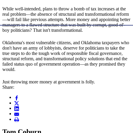
While well-intended, plans to throw a bomb of tax increases at the
real problem—the absence of structural and transformational reform
—will fail like previous attempts. More money and appointing better
managers to a flawed structure that was built by corrupt, good-ol'-
boy politicians? That isn't transformational.
Oklahoma's most vulnerable citizens, and Oklahoma taxpayers who
don't have an army of lobbyists, deserve for politicians to take the
true steps to do the tough work of responsible fiscal governance,
structural reform, and transformational policy solutions that end the
failed status quo of government operation—as they promised they
would.
Just throwing more money at government is folly.
Share:
Tom Coburn