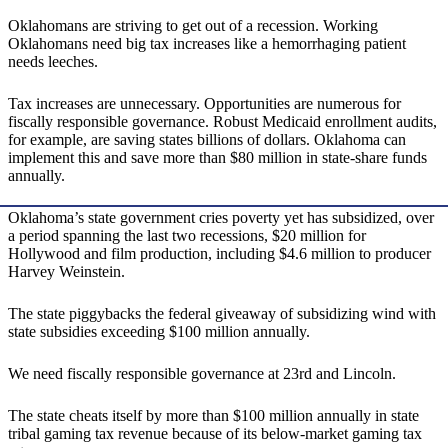
Oklahomans are striving to get out of a recession. Working
Oklahomans need big tax increases like a hemorrhaging patient
needs leeches.
Tax increases are unnecessary. Opportunities are numerous for
fiscally responsible governance. Robust Medicaid enrollment audits,
for example, are saving states billions of dollars. Oklahoma can
implement this and save more than $80 million in state-share funds
annually.
Oklahoma’s state government cries poverty yet has subsidized, over
a period spanning the last two recessions, $20 million for
Hollywood and film production, including $4.6 million to producer
Harvey Weinstein.
The state piggybacks the federal giveaway of subsidizing wind with
state subsidies exceeding $100 million annually.
We need fiscally responsible governance at 23rd and Lincoln.
The state cheats itself by more than $100 million annually in state
tribal gaming tax revenue because of its below-market gaming tax