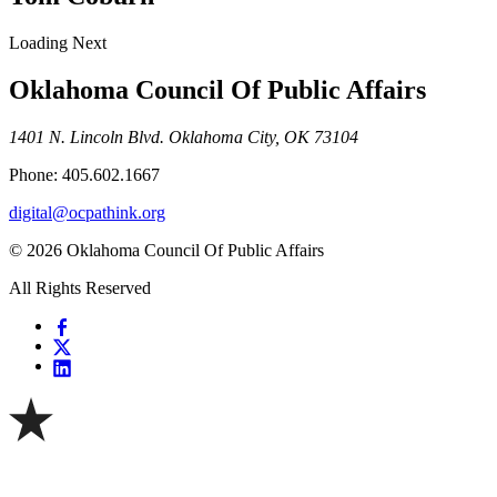
Loading Next
Oklahoma Council Of Public Affairs
1401 N. Lincoln Blvd. Oklahoma City, OK 73104
Phone: 405.602.1667
digital@ocpathink.org
© 2026 Oklahoma Council Of Public Affairs
All Rights Reserved