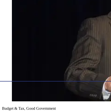
Budget & Tax, Good Government