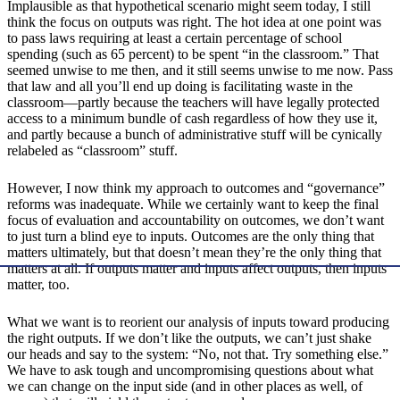
Implausible as that hypothetical scenario might seem today, I still
think the focus on outputs was right. The hot idea at one point was
to pass laws requiring at least a certain percentage of school
spending (such as 65 percent) to be spent “in the classroom.” That
seemed unwise to me then, and it still seems unwise to me now. Pass
that law and all you’ll end up doing is facilitating waste in the
classroom—partly because the teachers will have legally protected
access to a minimum bundle of cash regardless of how they use it,
and partly because a bunch of administrative stuff will be cynically
relabeled as “classroom” stuff.
However, I now think my approach to outcomes and “governance”
reforms was inadequate. While we certainly want to keep the final
focus of evaluation and accountability on outcomes, we don’t want
to just turn a blind eye to inputs. Outcomes are the only thing that
matters ultimately, but that doesn’t mean they’re the only thing that
matters at all. If outputs matter and inputs affect outputs, then inputs
matter, too.
What we want is to reorient our analysis of inputs toward producing
the right outputs. If we don’t like the outputs, we can’t just shake
our heads and say to the system: “No, not that. Try something else.”
We have to ask tough and uncompromising questions about what
we can change on the input side (and in other places as well, of