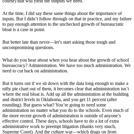
course) that will yield the outputs we need.
At the time, I did say these same things about the importance of
inputs. But I didn’t follow through on that in practice, and my failure
to pay enough attention to the unchecked growth of bureaucratic
bloat is a case in point.
But better late than never—let’s start asking those tough and
uncompromising questions.
What do you hear about when you hear about the growth of school
bureaucracy? Administration. We have too much administration. We
need to cut back on administration.
But it turns out if we sit down with the data long enough to make a
nifty pie chart out of them, it becomes clear that administration isn’t
where the real bloat is. Add up all the administration at the building
and district levels in Oklahoma, and you get 11 percent (after
rounding). But guess what? You’re going to need some
administration no matter what you do to the schools. Even much of
the more recent growth of administration is outside of anyone’s
effective control. These days, schools have to do a lot of extra
administrative work to preempt litigation (thanks very much,
Supreme Court). And the culture war—which drags on from