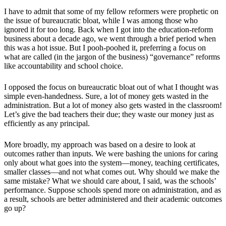
I have to admit that some of my fellow reformers were prophetic on
the issue of bureaucratic bloat, while I was among those who
ignored it for too long. Back when I got into the education-reform
business about a decade ago, we went through a brief period when
this was a hot issue. But I pooh-poohed it, preferring a focus on
what are called (in the jargon of the business) “governance” reforms
like accountability and school choice.
I opposed the focus on bureaucratic bloat out of what I thought was
simple even-handedness. Sure, a lot of money gets wasted in the
administration. But a lot of money also gets wasted in the classroom!
Let’s give the bad teachers their due; they waste our money just as
efficiently as any principal.
More broadly, my approach was based on a desire to look at
outcomes rather than inputs. We were bashing the unions for caring
only about what goes into the system—money, teaching certificates,
smaller classes—and not what comes out. Why should we make the
same mistake? What we should care about, I said, was the schools’
performance. Suppose schools spend more on administration, and as
a result, schools are better administered and their academic outcomes
go up?