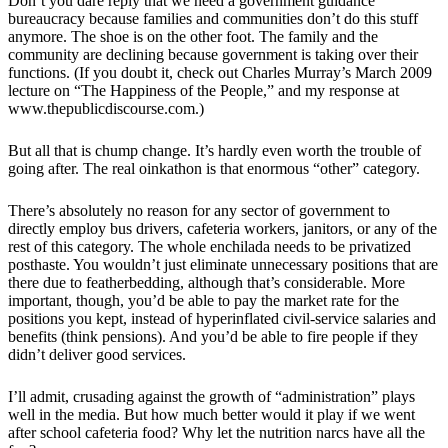
Don’t you dare reply that we need a government guidance
bureaucracy because families and communities don’t do this stuff
anymore. The shoe is on the other foot. The family and the
community are declining because government is taking over their
functions. (If you doubt it, check out Charles Murray’s March 2009
lecture on “The Happiness of the People,” and my response at
www.thepublicdiscourse.com.)
But all that is chump change. It’s hardly even worth the trouble of
going after. The real oinkathon is that enormous “other” category.
There’s absolutely no reason for any sector of government to
directly employ bus drivers, cafeteria workers, janitors, or any of the
rest of this category. The whole enchilada needs to be privatized
posthaste. You wouldn’t just eliminate unnecessary positions that are
there due to featherbedding, although that’s considerable. More
important, though, you’d be able to pay the market rate for the
positions you kept, instead of hyperinflated civil-service salaries and
benefits (think pensions). And you’d be able to fire people if they
didn’t deliver good services.
I’ll admit, crusading against the growth of “administration” plays
well in the media. But how much better would it play if we went
after school cafeteria food? Why let the nutrition narcs have all the