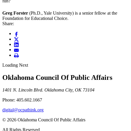
fun?
Greg Forster
(Ph.D., Yale University) is a senior fellow at the
Foundation for Educational Choice.
Share:
Loading Next
Oklahoma Council Of Public Affairs
1401 N. Lincoln Blvd. Oklahoma City, OK 73104
Phone: 405.602.1667
digital@ocpathink.org
© 2026 Oklahoma Council Of Public Affairs
All Rights Reserved