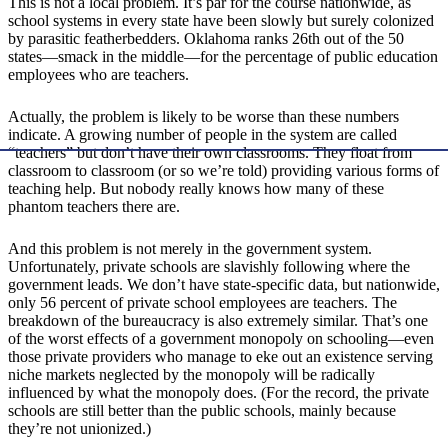
This is not a local problem. It’s par for the course nationwide, as
school systems in every state have been slowly but surely colonized
by parasitic featherbedders. Oklahoma ranks 26th out of the 50
states—smack in the middle—for the percentage of public education
employees who are teachers.
Actually, the problem is likely to be worse than these numbers
indicate. A growing number of people in the system are called
“teachers” but don’t have their own classrooms. They float from
classroom to classroom (or so we’re told) providing various forms of
teaching help. But nobody really knows how many of these
phantom teachers there are.
And this problem is not merely in the government system.
Unfortunately, private schools are slavishly following where the
government leads. We don’t have state-specific data, but nationwide,
only 56 percent of private school employees are teachers. The
breakdown of the bureaucracy is also extremely similar. That’s one
of the worst effects of a government monopoly on schooling—even
those private providers who manage to eke out an existence serving
niche markets neglected by the monopoly will be radically
influenced by what the monopoly does. (For the record, the private
schools are still better than the public schools, mainly because
they’re not unionized.)