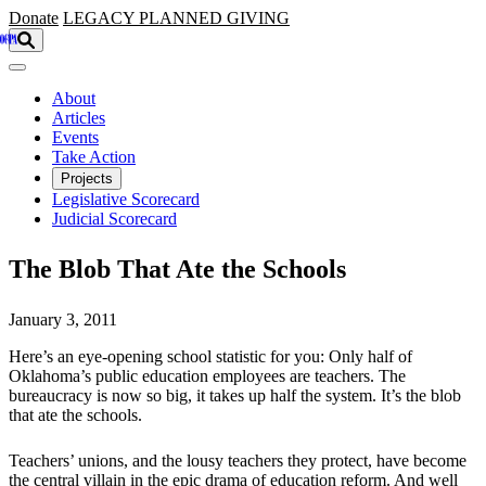
Skip to main content
Donate
LEGACY
PLANNED GIVING
About
Articles
Events
Take Action
Projects
Legislative Scorecard
Judicial Scorecard
The Blob That Ate the Schools
January 3, 2011
Here’s an eye-opening school statistic for you: Only half of
Oklahoma’s public education employees are teachers. The
bureaucracy is now so big, it takes up half the system. It’s the blob
that ate the schools.
Teachers’ unions, and the lousy teachers they protect, have become
the central villain in the epic drama of education reform. And well