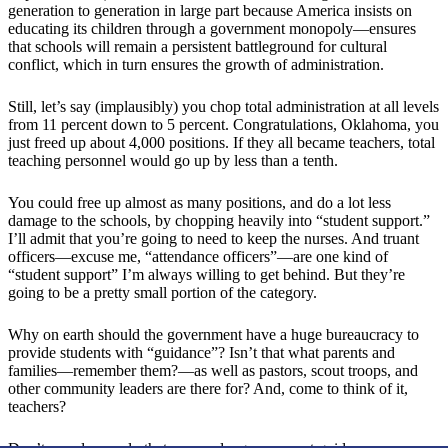
generation to generation in large part because America insists on
educating its children through a government monopoly—ensures
that schools will remain a persistent battleground for cultural
conflict, which in turn ensures the growth of administration.
Still, let’s say (implausibly) you chop total administration at all levels
from 11 percent down to 5 percent. Congratulations, Oklahoma, you
just freed up about 4,000 positions. If they all became teachers, total
teaching personnel would go up by less than a tenth.
You could free up almost as many positions, and do a lot less
damage to the schools, by chopping heavily into “student support.”
I’ll admit that you’re going to need to keep the nurses. And truant
officers—excuse me, “attendance officers”—are one kind of
“student support” I’m always willing to get behind. But they’re
going to be a pretty small portion of the category.
Why on earth should the government have a huge bureaucracy to
provide students with “guidance”? Isn’t that what parents and
families—remember them?—as well as pastors, scout troops, and
other community leaders are there for? And, come to think of it,
teachers?