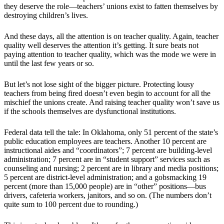
they deserve the role—teachers’ unions exist to fatten themselves by
destroying children’s lives.
And these days, all the attention is on teacher quality. Again, teacher
quality well deserves the attention it’s getting. It sure beats not
paying attention to teacher quality, which was the mode we were in
until the last few years or so.
But let’s not lose sight of the bigger picture. Protecting lousy
teachers from being fired doesn’t even begin to account for all the
mischief the unions create. And raising teacher quality won’t save us
if the schools themselves are dysfunctional institutions.
Federal data tell the tale: In Oklahoma, only 51 percent of the state’s
public education employees are teachers. Another 10 percent are
instructional aides and “coordinators”; 7 percent are building-level
administration; 7 percent are in “student support” services such as
counseling and nursing; 2 percent are in library and media positions;
5 percent are district-level administration; and a gobsmacking 19
percent (more than 15,000 people) are in “other” positions—bus
drivers, cafeteria workers, janitors, and so on. (The numbers don’t
quite sum to 100 percent due to rounding.)