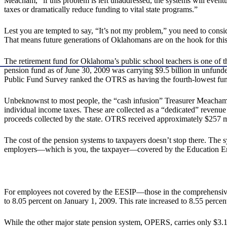
Meacham, “if this problem is left unaddressed, the systems will eventua
taxes or dramatically reduce funding to vital state programs.”
Lest you are tempted to say, “It’s not my problem,” you need to con
That means future generations of Oklahomans are on the hook for this
The retirement fund for Oklahoma’s public school teachers is one of th
pension fund as of June 30, 2009 was carrying $9.5 billion in unfunded 
Public Fund Survey ranked the OTRS as having the fourth-lowest fund
Unbeknownst to most people, the “cash infusion” Treasurer Meacham wa
individual income taxes. These are collected as a “dedicated” revenue 
proceeds collected by the state. OTRS received approximately $257 mi
The cost of the pension systems to taxpayers doesn’t stop there. The s
employers—which is you, the taxpayer—covered by the Education Emp
For employees not covered by the EESIP—those in the comprehensive a
to 8.05 percent on January 1, 2009. This rate increased to 8.55 percen
While the other major state pension system, OPERS, carries only $3.1 b