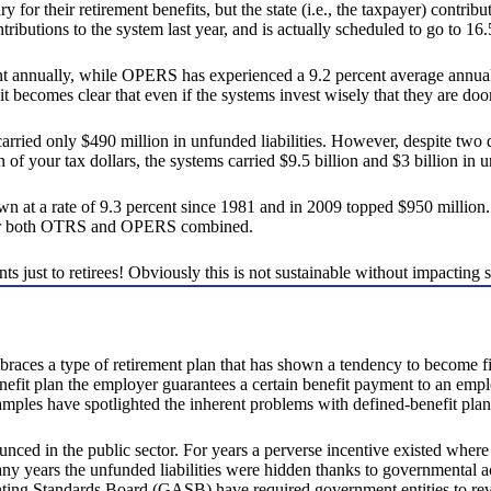
ary for their retirement benefits, but the state (i.e., the taxpayer) cont
ibutions to the system last year, and is actually scheduled to go to 16.5
 annually, while OPERS has experienced a 9.2 percent average annual gr
becomes clear that even if the systems invest wisely that they are doo
ried only $490 million in unfunded liabilities. However, despite two 
f your tax dollars, the systems carried $9.5 billion and $3 billion in un
n at a rate of 9.3 percent since 1981 and in 2009 topped $950 million
s for both OTRS and OPERS combined.
 just to retirees! Obviously this is not sustainable without impacting st
races a type of retirement plan that has shown a tendency to become fisc
enefit plan the employer guarantees a certain benefit payment to an emplo
amples have spotlighted the inherent problems with defined-benefit plan
nced in the public sector. For years a perverse incentive existed where
ny years the unfunded liabilities were hidden thanks to governmental ac
ng Standards Board (GASB) have required government entities to reveal 