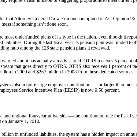
lly require a cash infusion of staggering proportions to meet current pay
sider that Attorney General Drew Edmondson opined in AG Opinion 96-20
 mess if something isn’t done soon.
e most underfunded plans of its type in the nation, even though it repo
liabilities. During the last fiscal year its pension plan was funded to 
ing ratio among the 126 state pension plans it reviewed.
rned about has actually already started. OTRS receives 5 percent of th
stream that goes directly to OTRS. OTRS also receives 1 percent of the c
llion in 2009 and $267 million in 2008 from these dedicated sources.
ystems also require large employer contributions—far larger than most em
loyees Service Incentive Plan (EESIP) is now 9.50 percent.
nd regional four-year universities—the contribution rate for fiscal 
t on January 1, 2010.
illion in unfunded liabilities, the system has a hidden impact on annua