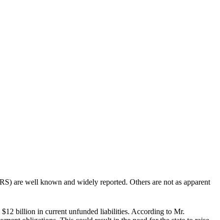
 are well known and widely reported. Others are not as apparent
12 billion in current unfunded liabilities. According to Mr.