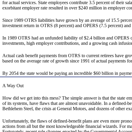
for actual services. State employees contribute 3.5 percent of their sal
exorbitant employer rate resulted in over $240 million in employer contr
Since 1989 OTRS liabilities have grown by an average of 15.5 percent
investment return in OTRS (8 percent) and OPERS (7.5 percent) and it 
In 1989 OTRS had an unfunded liability of $2.4 billion and OPERS car
investments, high employer contributions, and a growing cash infusion o
Actual cash benefit payments from OTRS to current retirees have grow
based on the average rate of growth since 1991 of actual payment
By 2054 the state would be paying an incredible $60 billion in payments
A Way Out
How did we get into this mess? The simple answer is that the state emb
of its systems, have flaws that are almost unavoidable. In a defined-b
Bethlehem Steel, the crisis at General Motors, and dozens of other ex
Unfortunately, the flaws of defined-benefit plans are even more pronou
actions from all but the most knowledgeable financial wizards. For ma
Fortunately, recent rule changes enacted by the Governmental Accounti