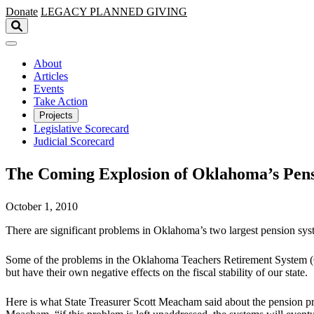
Skip to main content
Donate
LEGACY
PLANNED GIVING
About
Articles
Events
Take Action
Projects
Legislative Scorecard
Judicial Scorecard
The Coming Explosion of Oklahoma’s Pen
October 1, 2010
There are significant problems in Oklahoma’s two largest pension sys
Some of the problems in the Oklahoma Teachers Retirement System 
but have their own negative effects on the fiscal stability of our state.
Here is what State Treasurer Scott Meacham said about the pension pro