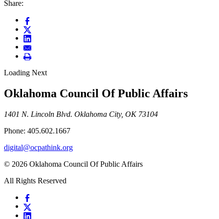
Share:
Loading Next
Oklahoma Council Of Public Affairs
1401 N. Lincoln Blvd. Oklahoma City, OK 73104
Phone: 405.602.1667
digital@ocpathink.org
© 2026 Oklahoma Council Of Public Affairs
All Rights Reserved