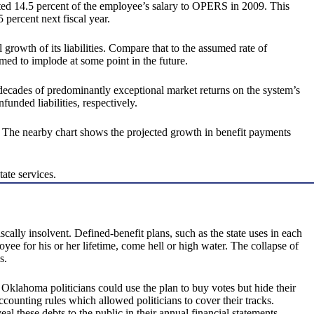
ributed 14.5 percent of the employee’s salary to OPERS in 2009. This
 percent next fiscal year.
owth of its liabilities. Compare that to the assumed rate of
med to implode at some point in the future.
decades of predominantly exceptional market returns on the system’s
funded liabilities, respectively.
. The nearby chart shows the projected growth in benefit payments
ate services.
ally insolvent. Defined-benefit plans, such as the state uses in each
yee for his or her lifetime, come hell or high water. The collapse of
s.
 Oklahoma politicians could use the plan to buy votes but hide their
counting rules which allowed politicians to cover their tracks.
these debts to the public in their annual financial statements.