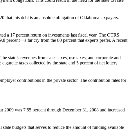
ment obligations. This could result in the need for the state to raise
 that this debt is an absolute obligation of Oklahoma taxpayers.
rted a 17 percent return on investments last fiscal year. The OTRS
49.8 percent—a far cry from the 80 percent that experts prefer. A recent
e state’s revenues from sales taxes, use taxes, and corporate and
igarette taxes collected by the state and 5 percent of net lottery
ployer contributions in the private sector. The contribution rates for
year 2009 was 7.55 percent through December 31, 2008 and increased
l state budgets that serves to reduce the amount of funding available