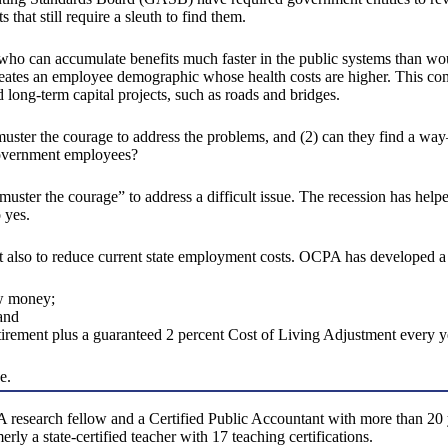
that still require a sleuth to find them.
es who can accumulate benefits much faster in the public systems than 
 creates an employee demographic whose health costs are higher. This co
 long-term capital projects, such as roads and bridges.
muster the courage to address the problems, and (2) can they find a wa
 government employees?
o “muster the courage” to address a difficult issue. The recession has hel
o yes.
ut also to reduce current state employment costs. OCPA has developed a p
ew money;
and
rement plus a guaranteed 2 percent Cost of Living Adjustment every y
e.
search fellow and a Certified Public Accountant with more than 20 yea
ly a state-certified teacher with 17 teaching certifications.