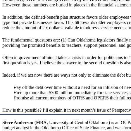
However, those numbers are buried in places in the financial statements 
In addition, the defined-benefit plan structure favors older employe
type that private businesses favor. This tilt towards older employers
reduce the amount of tax dollars available to address service needs and
The fundamental questions are: (1) Can Oklahoma legislators finally 
providing the promised benefits to teachers, support personnel, and
Often in government affairs it takes a crisis in order for politicians t
first question is yes, I believe the answer to the second question is als
Indeed, if we act now there are ways not only to eliminate the debt b
Pay off the debt over time without a need for an infusion of n
Free up more than $300 million immediately for state services; 
Promise all current members of OTRS and OPERS their full reti
How is this possible? I’ll explain it in next month’s issue of Perspectiv
Steve Anderson
(MBA, University of Central Oklahoma) is an OCPA re
budget analyst in the Oklahoma Office of State Finance, and was former