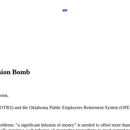
sion Bomb
tems.
(OTRS) and the Oklahoma Public Employees Retirement System (OPERS)
blems: “a significant infusion of money” is needed to offset more than $