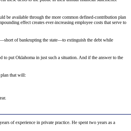
would be available through the more common defined-contribution plan
mpounding effect creates ever-increasing employee costs that serve to
y—short of bankrupting the state—to extinguish the debt while
ped to put Oklahoma in just such a situation. And if the answer to the
lan that will:
ear.
rs of experience in private practice. He spent two years as a