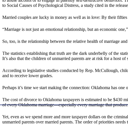
to abuse alcohol or to engage in patently self-destructive behaviors. 
to Social Causes of Psychological Distress, a study cited in the release
Married couples are lucky in money as well as in love: By their fifties 
“Marriage is not just an emotional relationship, but an economic on
So, too, is the relationship between the relative health of marriage an
The statistics establishing that truth are the dark underbelly of the stat
It’s also that the children of unmarried parents are at risk for a host 
According to legislative studies conducted by Rep. McCullough, childr
and to receive lower grades.
Perhaps it’s time we start making the connection: Oklahoma has one of 
The cost of divorce to Oklahoma taxpayers is estimated to be $430 m
of every Oklahoma marriage—especially every marriage that produces
Yet, even as we spend more and more taxpayer dollars on the criminal 
unmarried parents over married parents. The order of priorities needs 