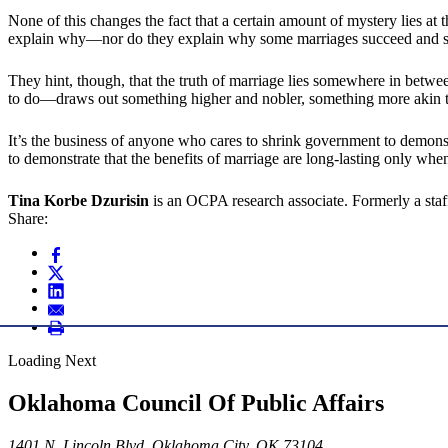
None of this changes the fact that a certain amount of mystery lies at t
explain why—nor do they explain why some marriages succeed and so
They hint, though, that the truth of marriage lies somewhere in betwe
to do—draws out something higher and nobler, something more akin to 
It’s the business of anyone who cares to shrink government to demonstrat
to demonstrate that the benefits of marriage are long-lasting only when
Tina Korbe Dzurisin
is an OCPA research associate. Formerly a staff
Share:
Loading Next
Oklahoma Council Of Public Affairs
1401 N. Lincoln Blvd. Oklahoma City, OK 73104