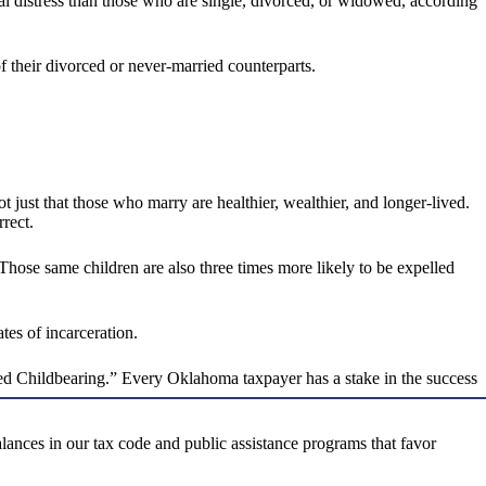
cal distress than those who are single, divorced, or widowed, according
of their divorced or never-married counterparts.
 not just that those who marry are healthier, wealthier, and longer-lived.
rrect.
Those same children are also three times more likely to be expelled
tes of incarceration.
ed Childbearing.” Every Oklahoma taxpayer has a stake in the success
lances in our tax code and public assistance programs that favor