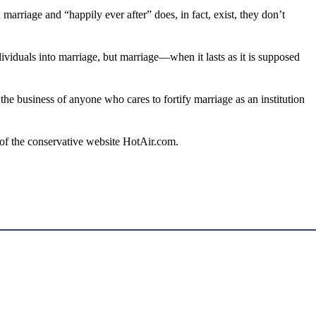
 marriage and “happily ever after” does, in fact, exist, they don’t
ividuals into marriage, but marriage—when it lasts as it is supposed
s the business of anyone who cares to fortify marriage as an institution
 of the conservative website HotAir.com.