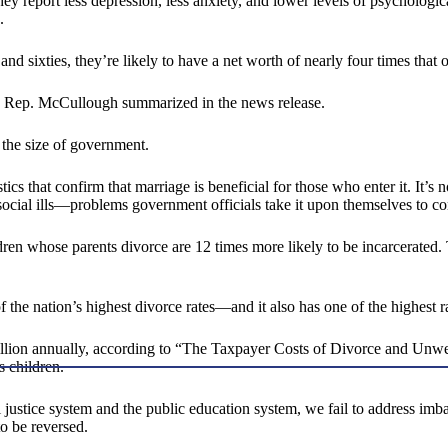
They report less depression, less anxiety, and lower levels of psychologi
.
and sixties, they’re likely to have a net worth of nearly four times that 
e,” Rep. McCullough summarized in the news release.
d the size of government.
istics that confirm that marriage is beneficial for those who enter it. It’s
of social ills—problems government officials take it upon themselves to co
en whose parents divorce are 12 times more likely to be incarcerated. 
the nation’s highest divorce rates—and it also has one of the highest ra
illion annually, according to “The Taxpayer Costs of Divorce and Unw
 children.
justice system and the public education system, we fail to address imba
to be reversed.