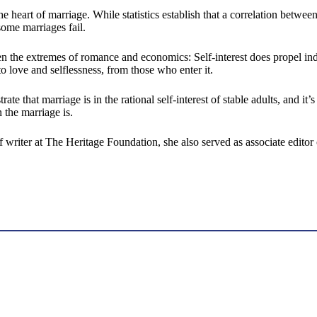
he heart of marriage. While statistics establish that a correlation between
me marriages fail.
en the extremes of romance and economics: Self-interest does propel ind
love and selflessness, from those who enter it.
e that marriage is in the rational self-interest of stable adults, and it’
 the marriage is.
 writer at The Heritage Foundation, she also served as associate editor