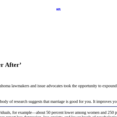
r After’
homa lawmakers and issue advocates took the opportunity to expound the
dy of research suggests that marriage is good for you. It improves you
dividuals, for example—about 50 percent lower among women and 250 per