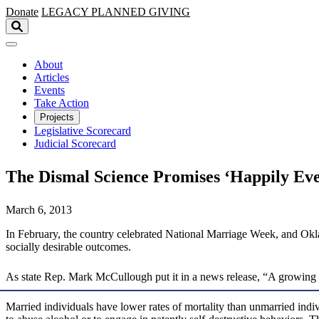
Skip to main content
Donate
LEGACY
PLANNED GIVING
About
Articles
Events
Take Action
Projects
Legislative Scorecard
Judicial Scorecard
The Dismal Science Promises ‘Happily Eve
March 6, 2013
In February, the country celebrated National Marriage Week, and Okla
socially desirable outcomes.
As state Rep. Mark McCullough put it in a news release, “A growing bo
Married individuals have lower rates of mortality than unmarried in