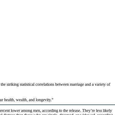
 striking statistical correlations between marriage and a variety of
r health, wealth, and longevity.”
cent lower among men, according to the release. They’re less likely