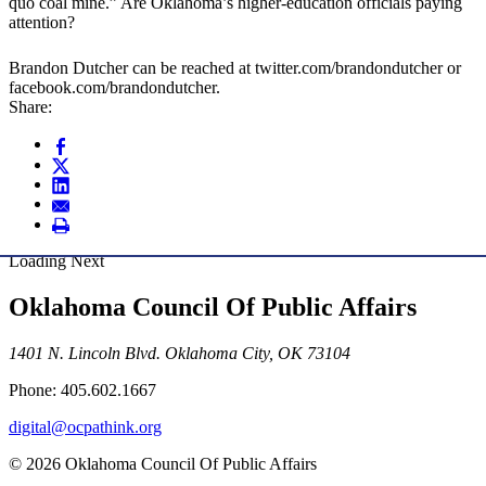
quo coal mine.” Are Oklahoma’s higher-education officials paying
attention?
Brandon Dutcher can be reached at twitter.com/brandondutcher or
facebook.com/brandondutcher.
Share:
Loading Next
Oklahoma Council Of Public Affairs
1401 N. Lincoln Blvd. Oklahoma City, OK 73104
Phone: 405.602.1667
digital@ocpathink.org
© 2026 Oklahoma Council Of Public Affairs