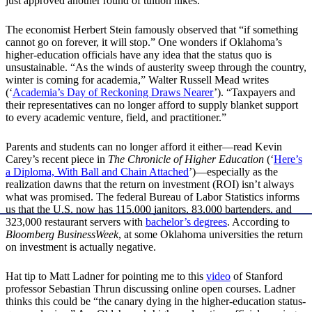
just approved another round of tuition hikes.
The economist Herbert Stein famously observed that “if something
cannot go on forever, it will stop.” One wonders if Oklahoma’s
higher-education officials have any idea that the status quo is
unsustainable. “As the winds of austerity sweep through the country,
winter is coming for academia,” Walter Russell Mead writes
(‘
Academia’s Day of Reckoning Draws Nearer
’). “Taxpayers and
their representatives can no longer afford to supply blanket support
to every academic venture, field, and practitioner.”
Parents and students can no longer afford it either—read Kevin
Carey’s recent piece in
The Chronicle of Higher Education
(‘
Here’s
a Diploma, With Ball and Chain Attached
’)—especially as the
realization dawns that the return on investment (ROI) isn’t always
what was promised. The federal Bureau of Labor Statistics informs
us that the U.S. now has 115,000 janitors, 83,000 bartenders, and
323,000 restaurant servers with
bachelor’s degrees
. According to
Bloomberg BusinessWeek
, at some Oklahoma universities the return
on investment is actually negative.
Hat tip to Matt Ladner for pointing me to this
video
of Stanford
professor Sebastian Thrun discussing online open courses. Ladner
thinks this could be “the canary dying in the higher-education status-