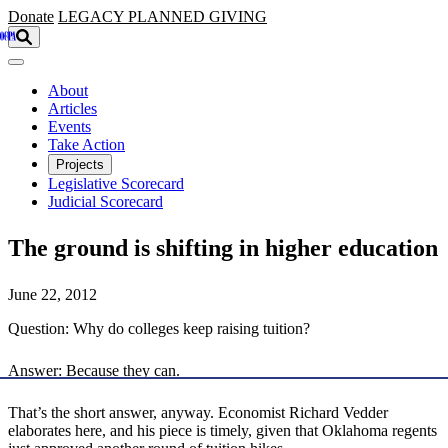
Skip to main content
Donate
LEGACY
PLANNED GIVING
About
Articles
Events
Take Action
Projects
Legislative Scorecard
Judicial Scorecard
The ground is shifting in higher education
June 22, 2012
Question: Why do colleges keep raising tuition?
Answer: Because they can.
That’s the short answer, anyway. Economist Richard Vedder
elaborates here, and his piece is timely, given that Oklahoma regents