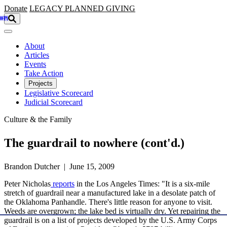
Skip to main content
Donate
LEGACY
PLANNED GIVING
About
Articles
Events
Take Action
Projects
Legislative Scorecard
Judicial Scorecard
Culture & the Family
The guardrail to nowhere (cont'd.)
Brandon Dutcher | June 15, 2009
Peter Nicholas
reports
in the Los Angeles Times: "It is a six-mile
stretch of guardrail near a manufactured lake in a desolate patch of
the Oklahoma Panhandle. There's little reason for anyone to visit.
Weeds are overgrown; the lake bed is virtually dry. Yet repairing the
guardrail is on a list of projects developed by the U.S. Army Corps