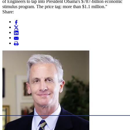
of Engineers to tap into President Obama's $787-billion economic
stimulus program. The price tag: more than $1.1 million."
Share: