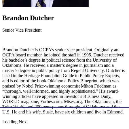
Brandon Dutcher
Senior Vice President
Brandon Dutcher is OCPA’s senior vice president. Originally an
OCPA board member, he joined the staff in 1995. Dutcher received
his bachelor’s degree in political science from the University of
Oklahoma. He received a master’s degree in journalism and a
master’s degree in public policy from Regent University. Dutcher is
listed in the Heritage Foundation Guide to Public Policy Experts,
and is editor of the book Oklahoma Policy Blueprint, which was
praised by Nobel Prize-winning economist Milton Friedman as
“thorough, well-informed, and highly sophisticated.” His award-
winning articles have appeared in Investor’s Business Daily,
WORLD magazine, Forbes.com, Mises.org, The Oklahoman, the
Tulsa World, and 200 newspapers throughout Oklahoma and the
U.S. He and his wife, Susie, have six children and live in Edmond.
Loading Next