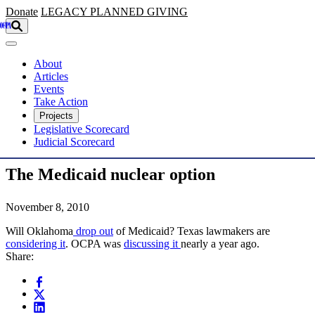
Skip to main content
Donate
LEGACY
PLANNED GIVING
About
Articles
Events
Take Action
Projects
Legislative Scorecard
Judicial Scorecard
The Medicaid nuclear option
November 8, 2010
Will Oklahoma
drop out
of Medicaid? Texas lawmakers are
considering it
. OCPA was
discussing it
nearly a year ago.
Share: