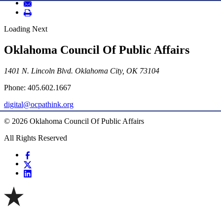
Loading Next
Oklahoma Council Of Public Affairs
1401 N. Lincoln Blvd. Oklahoma City, OK 73104
Phone: 405.602.1667
digital@ocpathink.org
© 2026 Oklahoma Council Of Public Affairs
All Rights Reserved