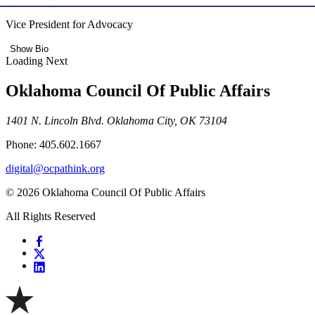
Vice President for Advocacy
Show Bio
Loading Next
Oklahoma Council Of Public Affairs
1401 N. Lincoln Blvd. Oklahoma City, OK 73104
Phone: 405.602.1667
digital@ocpathink.org
© 2026 Oklahoma Council Of Public Affairs
All Rights Reserved