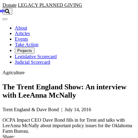
Skip to main content
Donate
LEGACY
PLANNED GIVING
About
Articles
Events
Take Action
Projects
Legislative Scorecard
Judicial Scorecard
Agriculture
The Trent England Show: An interview
with LeeAnna McNally
Trent England & Dave Bond | July 14, 2016
OCPA Impact CEO Dave Bond fills in for Trent and talks with
LeeAnna McNally about important policy issues for the Oklahoma
Farm Bureau.
Share: