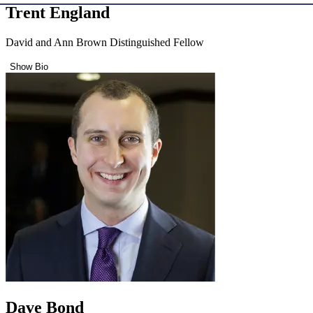
Trent England
David and Ann Brown Distinguished Fellow
Show Bio
Dave Bond