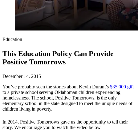
Education
This Education Policy Can Provide
Positive Tomorrows
December 14, 2015
You’ve probably seen the stories about Kevin Durant’s
$35,000 gift
to a private school serving Oklahoman children experiencing
homelessness. The school, Positive Tomorrows, is the only
elementary school in the state designed to meet the unique needs of
children living in poverty.
In 2014, Positive Tomorrows gave us the opportunity to tell their
story. We encourage you to watch the video below.