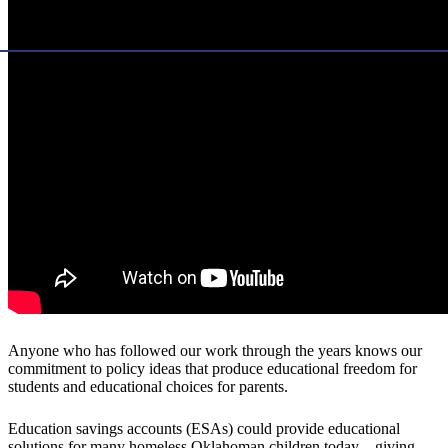
Anyone who has followed our work through the years knows our
commitment to policy ideas that produce educational freedom for
students and educational choices for parents.
Education savings accounts (ESAs) could provide educational
solutions for many homeless Oklahoman children today—giving