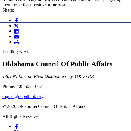
them hope for a positive tomorrow.
Share:
Loading Next
Oklahoma Council Of Public Affairs
1401 N. Lincoln Blvd. Oklahoma City, OK 73104
Phone: 405.602.1667
digital@ocpathink.org
© 2026 Oklahoma Council Of Public Affairs
All Rights Reserved