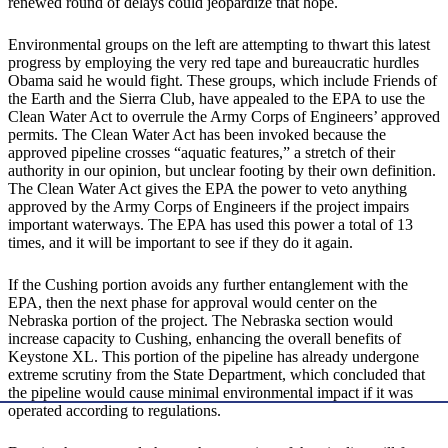
renewed round of delays could jeopardize that hope.
Environmental groups on the left are attempting to thwart this latest
progress by employing the very red tape and bureaucratic hurdles
Obama said he would fight. These groups, which include Friends of
the Earth and the Sierra Club, have appealed to the EPA to use the
Clean Water Act to overrule the Army Corps of Engineers’ approved
permits. The Clean Water Act has been invoked because the
approved pipeline crosses “aquatic features,” a stretch of their
authority in our opinion, but unclear footing by their own definition.
The Clean Water Act gives the EPA the power to veto anything
approved by the Army Corps of Engineers if the project impairs
important waterways. The EPA has used this power a total of 13
times, and it will be important to see if they do it again.
If the Cushing portion avoids any further entanglement with the
EPA, then the next phase for approval would center on the
Nebraska portion of the project. The Nebraska section would
increase capacity to Cushing, enhancing the overall benefits of
Keystone XL. This portion of the pipeline has already undergone
extreme scrutiny from the State Department, which concluded that
the pipeline would cause minimal environmental impact if it was
operated according to regulations.