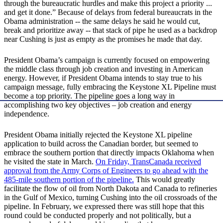
through the bureaucratic hurdles and make this project a priority ...
and get it done.” Because of delays from federal bureaucrats in the
Obama administration -- the same delays he said he would cut,
break and prioritize away -- that stack of pipe he used as a backdrop
near Cushing is just as empty as the promises he made that day.
President Obama’s campaign is currently focused on empowering
the middle class through job creation and investing in American
energy. However, if President Obama intends to stay true to his
campaign message, fully embracing the Keystone XL Pipeline must
become a top priority. The pipeline goes a long way in
accomplishing two key objectives – job creation and energy
independence.
President Obama initially rejected the Keystone XL pipeline
application to build across the Canadian border, but seemed to
embrace the southern portion that directly impacts Oklahoma when
he visited the state in March.
On Friday, TransCanada received
approval from the Army Corps of Engineers to go ahead with the
485-mile southern portion of the pipeline.
This would greatly
facilitate the flow of oil from North Dakota and Canada to refineries
in the Gulf of Mexico, turning Cushing into the oil crossroads of the
pipeline. In February, we expressed there was still hope that this
round could be conducted properly and not politically, but a