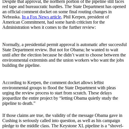
Despite that approval, the northern portion of the pipeline still faces
red tape and bureaucratic hurdles. The State Department has opened
an official comment docket on some final routing changes in
Nebraska.
In a Fox News article,
Phil Kerpen, president of
American Commitment, had some harsh criticism for the
Administration when it comes to the further review:
Normally, a presidential permit approval is automatic after successful
State Department review. But not for Obama; he wanted to wait
until after the election because he didn’t want to choose between the
environmental extremists and the union workers who want the jobs
building the pipeline.
According to Kerpen, the comment docket allows leftist
environmental groups to flood the State Department with pleas
urging the review process to start from scratch. These delays
jeopardize the entire project by “letting Obama quietly study the
pipeline to death.”
If those claims are true, the validity of the message Obama gave in
Cushing is seriously called into question, as well as his campaign
pledge to the middle class. The Keystone XL pipeline is a “shovel-