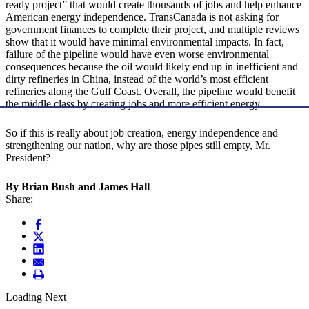
ready project” that would create thousands of jobs and help enhance
American energy independence. TransCanada is not asking for
government finances to complete their project, and multiple reviews
show that it would have minimal environmental impacts. In fact,
failure of the pipeline would have even worse environmental
consequences because the oil would likely end up in inefficient and
dirty refineries in China, instead of the world’s most efficient
refineries along the Gulf Coast. Overall, the pipeline would benefit
the middle class by creating jobs and more efficient energy.
So if this is really about job creation, energy independence and
strengthening our nation, why are those pipes still empty, Mr.
President?
By Brian Bush and James Hall
Share:
Loading Next