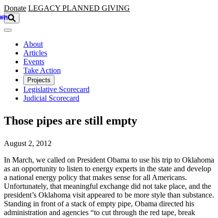
Skip to main content
Donate
LEGACY
PLANNED GIVING
About
Articles
Events
Take Action
Projects
Legislative Scorecard
Judicial Scorecard
Those pipes are still empty
August 2, 2012
In March, we called on President Obama to use his trip to Oklahoma
as an opportunity to listen to energy experts in the state and develop
a national energy policy that makes sense for all Americans.
Unfortunately, that meaningful exchange did not take place, and the
president’s Oklahoma visit appeared to be more style than substance.
Standing in front of a stack of empty pipe, Obama directed his
administration and agencies “to cut through the red tape, break