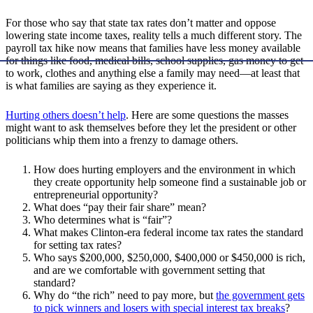
For those who say that state tax rates don’t matter and oppose
lowering state income taxes, reality tells a much different story. The
payroll tax hike now means that families have less money available
for things like food, medical bills, school supplies, gas money to get
to work, clothes and anything else a family may need—at least that
is what families are saying as they experience it.
Hurting others doesn’t help
. Here are some questions the masses
might want to ask themselves before they let the president or other
politicians whip them into a frenzy to damage others.
How does hurting employers and the environment in which
they create opportunity help someone find a sustainable job or
entrepreneurial opportunity?
What does “pay their fair share” mean?
Who determines what is “fair”?
What makes Clinton-era federal income tax rates the standard
for setting tax rates?
Who says $200,000, $250,000, $400,000 or $450,000 is rich,
and are we comfortable with government setting that
standard?
Why do “the rich” need to pay more, but
the government gets
to pick winners and losers with special interest tax breaks
?