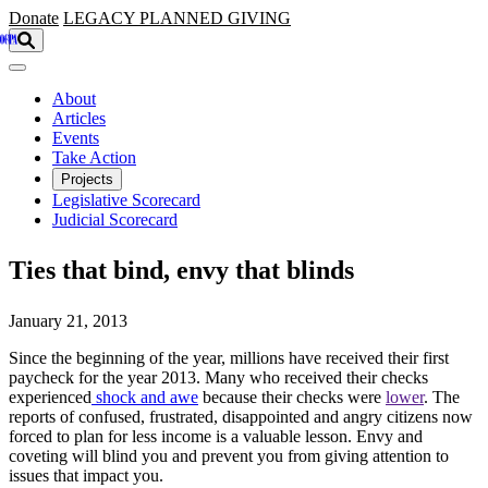
Skip to main content
Donate
LEGACY
PLANNED GIVING
About
Articles
Events
Take Action
Projects
Legislative Scorecard
Judicial Scorecard
Ties that bind, envy that blinds
January 21, 2013
Since the beginning of the year, millions have received their first
paycheck for the year 2013. Many who received their checks
experienced
shock and awe
because their checks were
lower
. The
reports of confused, frustrated, disappointed and angry citizens now
forced to plan for less income is a valuable lesson. Envy and
coveting will blind you and prevent you from giving attention to
issues that impact you.