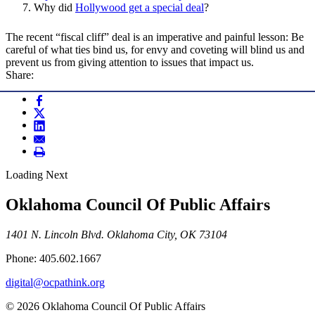
Why did
Hollywood get a special deal
?
The recent “fiscal cliff” deal is an imperative and painful lesson: Be
careful of what ties bind us, for envy and coveting will blind us and
prevent us from giving attention to issues that impact us.
Share:
Loading Next
Oklahoma Council Of Public Affairs
1401 N. Lincoln Blvd. Oklahoma City, OK 73104
Phone: 405.602.1667
digital@ocpathink.org
© 2026 Oklahoma Council Of Public Affairs