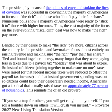
The president, by means of
the politics of envy and stoking the fires
of coveting
was successful in convincing the majority of Americans
to focus on “the rich” and those who “don’t pay their fair share.”
Numerous polls show a majority of Americans were ready to “stick
it to” those with higher incomes. Thus, the vast majority of the focus
on the ever-evolving “fiscal cliff” deal was how to make “the rich”
pay more.
Blinded by their desire to make “the rich” pay more, citizens across
the country let the president and lawmakers focus almost entirely on
raising revenue and making sure “the rich” “pay their fair share.”
Tied and bound together in envy, many forgot that they were paying
less in taxes due to a payroll tax “holiday” that was about to expire.
So instead of citizens joining together to make sure no one’s taxes
were raised (or that federal income taxes were reduced to offset the
payroll tax increase) and that instead government spending was cut
so citizens could keep their desperately needed income, Americans
got a tax deal that actually raised taxes on
approximately 77 percent
of households
. This reminds me of an old proverb:
“If you set a trap for others, you will get caught in it yourself. If you
roll a boulder down on others, it will crush you instead.” -- Proverbs
26:27 New Living Translation Version