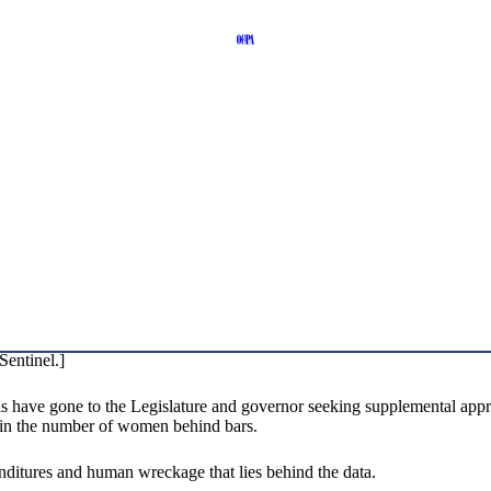
Sentinel.]
als have gone to the Legislature and governor seeking supplemental ap
 in the number of women behind bars.
penditures and human wreckage that lies behind the data.