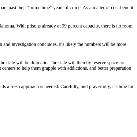
ars past their "prime time" years of crime. As a matter of cost-benefit,
lahoma. With prisons already at 99 percent capacity, there is no room
n and investigation concludes, it's likely the numbers will be more
he state will be dramatic. The state will thereby reserve space for
centers to help them grapple with addictions, and better preparation
 a fresh approach is needed. Carefully, and prayerfully, it's time for