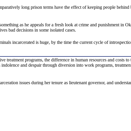
comparatively long prison terms have the effect of keeping people behind b
o something as he appeals for a fresh look at crime and punishment in Ok
ives bad decisions in some isolated cases.
nals incarcerated is huge, by the time the current cycle of introspectio
ive treatment programs, the difference in human resources and costs to t
indolence and despair through diversion into work programs, treatment 
ration issues during her tenure as lieutenant governor, and understands