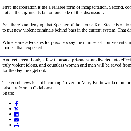
First, incarceration is the a reliable form of incapacitation. Second, 
not all the arguments fall on one side of this discussion.
Yet, there's no denying that Speaker of the House Kris Steele is on t
to put new violent criminals behind bars in the current system. That dr
While some advocates for prisoners say the number of non-violent crimi
modest than expected.
And yet, even if only a few thousand prisoners are diverted into effect
truly violent felons, and countless women and men will be saved from 
for the day they get out.
The good news is that incoming Governor Mary Fallin worked on incarce
prison reform in Oklahoma.
Share: