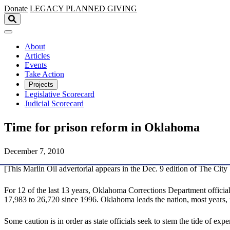
Skip to main content
Donate
LEGACY
PLANNED GIVING
About
Articles
Events
Take Action
Projects
Legislative Scorecard
Judicial Scorecard
Time for prison reform in Oklahoma
December 7, 2010
[This Marlin Oil advertorial appears in the Dec. 9 edition of The City 
For 12 of the last 13 years, Oklahoma Corrections Department offici
17,983 to 26,720 since 1996. Oklahoma leads the nation, most years,
Some caution is in order as state officials seek to stem the tide of ex