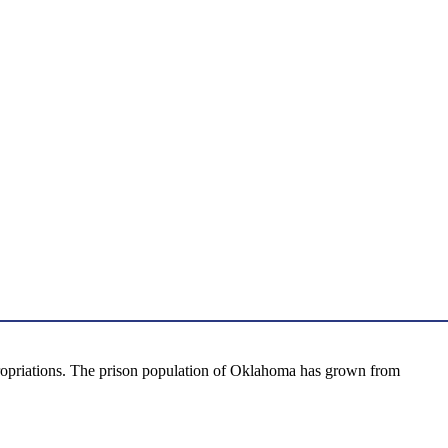
propriations. The prison population of Oklahoma has grown from